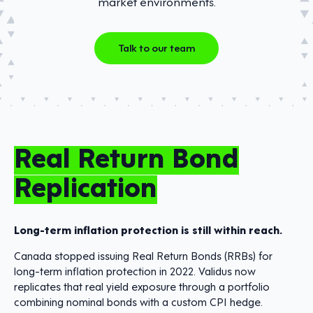
market environments.
Talk to our team
Real Return Bond
Replication
Long-term inflation protection is still within reach.
Canada stopped issuing Real Return Bonds (RRBs) for
long-term inflation protection in 2022. Validus now
replicates that real yield exposure through a portfolio
combining nominal bonds with a custom CPI hedge.