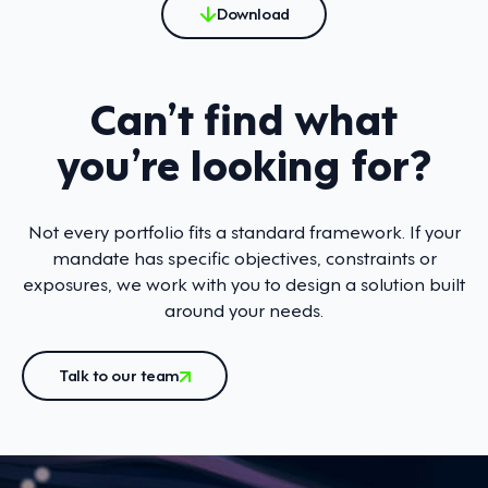
Download
Can’t find what
you’re looking for?
Not every portfolio fits a standard framework. If your
mandate has specific objectives, constraints or
exposures, we work with you to design a solution built
around your needs.
Talk to our team