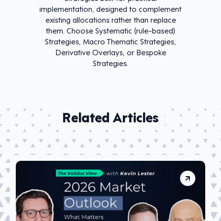
implementation, designed to complement
existing allocations rather than replace
them. Choose Systematic (rule-based)
Strategies, Macro Thematic Strategies,
Derivative Overlays, or Bespoke
Strategies.
Related Articles