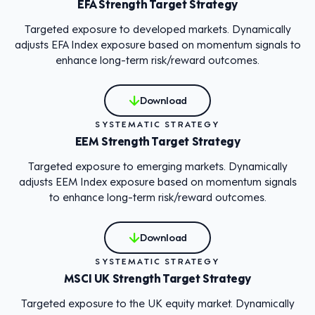
EFA Strength Target Strategy
Targeted exposure to developed markets. Dynamically
adjusts EFA Index exposure based on momentum signals to
enhance long-term risk/reward outcomes.
Download
SYSTEMATIC STRATEGY
EEM Strength Target Strategy
Targeted exposure to emerging markets. Dynamically
adjusts EEM Index exposure based on momentum signals
to enhance long-term risk/reward outcomes.
Download
SYSTEMATIC STRATEGY
MSCI UK Strength Target Strategy
Targeted exposure to the UK equity market. Dynamically