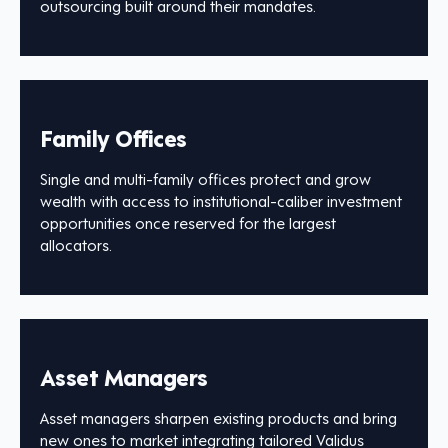
outsourcing built around their mandates.
Family Offices
Single and multi-family offices protect and grow
wealth with access to institutional-caliber investment
opportunities once reserved for the largest
allocators.
Asset Managers
Asset managers sharpen existing products and bring
new ones to market integrating tailored Validus