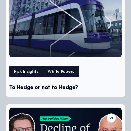
Risk Insights
White Papers
To Hedge or not to Hedge?