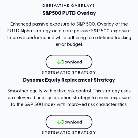
DERIVATIVE OVERLAYS
S&P500 PUTD Overlay
Enhanced passive exposure to S&P 500. Overlay of the
PUTD Alpha strategy on a core passive S&P 500 exposure.
Improve performance while adhering to a defined tracking
error budget.
Download
SYSTEMATIC STRATEGY
Dynamic Equity Replacement Strategy
Smoother equity with active risk control. This strategy uses
an unlevered and liquid option strategy to mimic exposure
to the S&P 500 index with improved risk characteristics.
Download
SYSTEMATIC STRATEGY