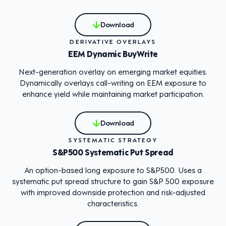
Download
DERIVATIVE OVERLAYS
EEM Dynamic BuyWrite
Next-generation overlay on emerging market equities.
Dynamically overlays call-writing on EEM exposure to
enhance yield while maintaining market participation.
Download
SYSTEMATIC STRATEGY
S&P500 Systematic Put Spread
An option-based long exposure to S&P500. Uses a
systematic put spread structure to gain S&P 500 exposure
with improved downside protection and risk-adjusted
characteristics.