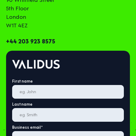
5th Floor
London
W1T 4EZ
+44 203 923 8575
First name
Last name
Business email
*