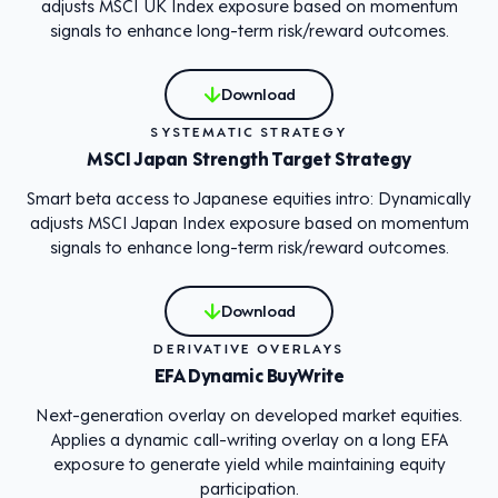
adjusts MSCI UK Index exposure based on momentum
signals to enhance long-term risk/reward outcomes.
Download
SYSTEMATIC STRATEGY
MSCI Japan Strength Target Strategy
Smart beta access to Japanese equities intro: Dynamically
adjusts MSCI Japan Index exposure based on momentum
signals to enhance long-term risk/reward outcomes.
Download
DERIVATIVE OVERLAYS
EFA Dynamic BuyWrite
Next-generation overlay on developed market equities.
Applies a dynamic call-writing overlay on a long EFA
exposure to generate yield while maintaining equity
participation.