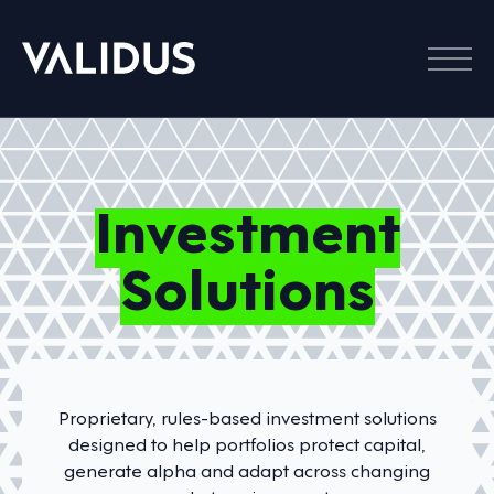
Menu
Investment
Solutions
Proprietary, rules-based investment solutions
designed to help portfolios protect capital,
generate alpha and adapt across changing