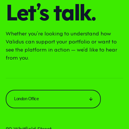
Let’s talk.
Whether you’re looking to understand how
Validus can support your portfolio or want to
see the platform in action — we’d like to hear
from you.
London Office
90 Whitfield Street