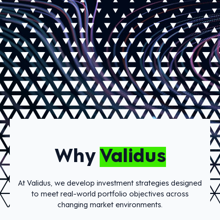
Why
Validus
At Validus, we develop investment strategies designed
to meet real-world portfolio objectives across
changing market environments.