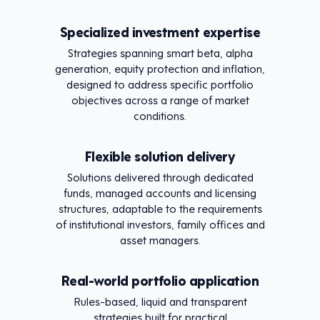
Specialized investment expertise
Strategies spanning smart beta, alpha
generation, equity protection and inflation,
designed to address specific portfolio
objectives across a range of market
conditions.
Flexible solution delivery
Solutions delivered through dedicated
funds, managed accounts and licensing
structures, adaptable to the requirements
of institutional investors, family offices and
asset managers.
Real-world portfolio application
Rules-based, liquid and transparent
strategies built for practical