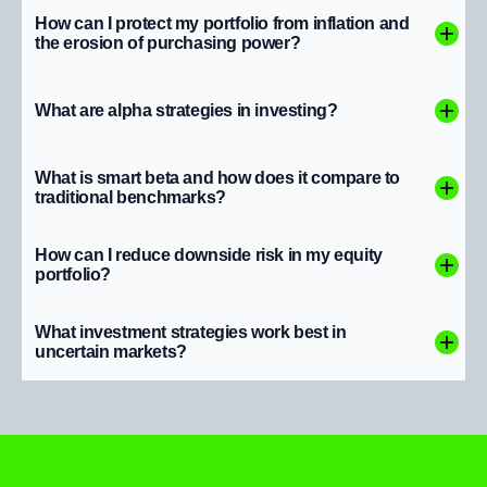
How can I protect my portfolio from inflation and
the erosion of purchasing power?
What are alpha strategies in investing?
What is smart beta and how does it compare to
traditional benchmarks?
How can I reduce downside risk in my equity
portfolio?
What investment strategies work best in
uncertain markets?