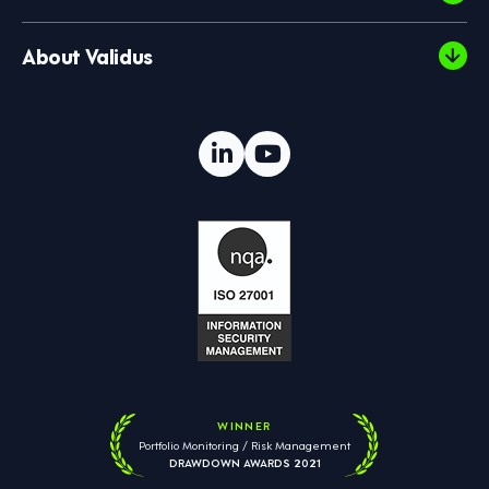
About Validus
WINNER
Portfolio Monitoring / Risk Management
DRAWDOWN AWARDS 2021