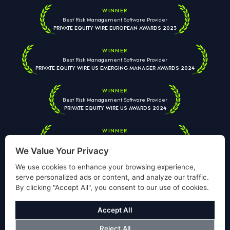
WINNER
Best Risk Management Software Provider
PRIVATE EQUITY WIRE EUROPEAN AWARDS 2023
WINNER
Best Risk Management Software Provider
PRIVATE EQUITY WIRE US EMERGING MANAGER AWARDS 2024
WINNER
Best Risk Management Software Provider
PRIVATE EQUITY WIRE US AWARDS 2024
WINNER
Best Risk Management Software Provider
PRIVATE EQUITY WIRE EUROPEAN AWARDS 2026
We Value Your Privacy
We use cookies to enhance your browsing experience,
serve personalized ads or content, and analyze our traffic.
By clicking "Accept All", you consent to our use of cookies.
Your information is used solely to respond to your enquiry. We
will never share your data with third parties. View our
Privacy
Accept All
Policy
.
Reject All