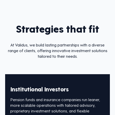
Strategies that fit
At Validus, we build lasting partnerships with a diverse
range of clients, offering innovative investment solutions
tailored to their needs.
Institutional Investors
Pension funds and insurance companies run leaner,
more scalable operations with tailored advisory,
proprietary investment solutions, and flexible