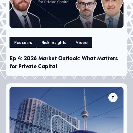
Podcasts
Risk Insights
Video
Ep 4: 2026 Market Outlook: What Matters
for Private Capital