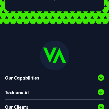
Our Capabilities
Tech and AI
Our Clients