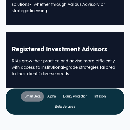
solutions- whether through Validus Advisory or
strategic licensing.
Registered Investment Advisors
RIAs grow their practice and advise more efficiently
with access to institutional-grade strategies tailored
to their clients’ diverse needs.
Smart Beta
Alpha
Equity Protection
Inflation
Beta Services