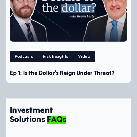
Podcasts
Risk Insights
Video
Ep 1: Is the Dollar’s Reign Under Threat?
Investment
Solutions
FAQs