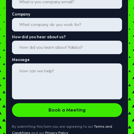
Company
How did you hear about us?
Message
By submitting this form you are agreeing to our
Terms and
Conditions
and our
Privacy Policy