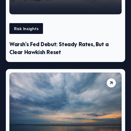
Risk Insights
Warsh’s Fed Debut: Steady Rates, But a
Clear Hawkish Reset