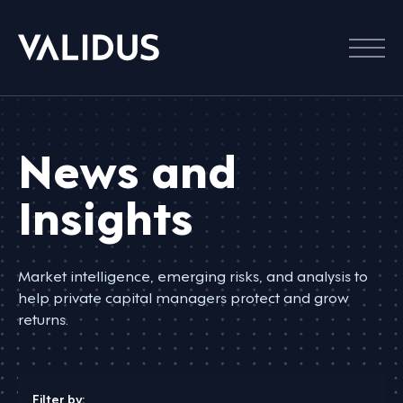
Menu
News and
Insights
Market intelligence, emerging risks, and analysis to
help private capital managers protect and grow
returns.
Filter by: