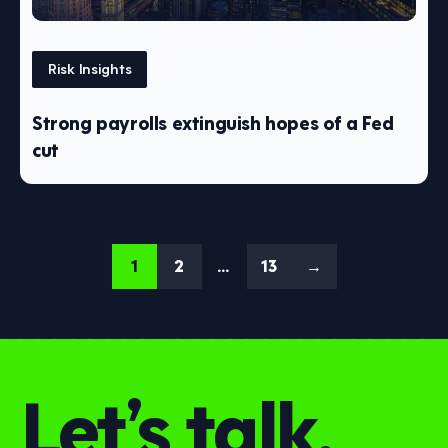
Risk Insights
Strong payrolls extinguish hopes of a Fed
cut
1
2
…
13
→
Let’s talk.