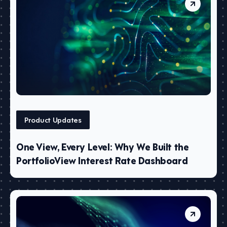
Product Updates
One View, Every Level: Why We Built the
PortfolioView Interest Rate Dashboard