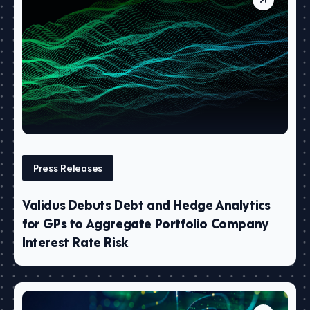
Press Releases
Validus Debuts Debt and Hedge Analytics
for GPs to Aggregate Portfolio Company
Interest Rate Risk