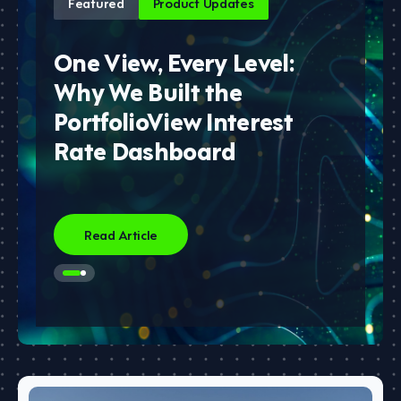
Featured
Product Updates
One View, Every Level:
Why We Built the
PortfolioView Interest
Rate Dashboard
Read Article