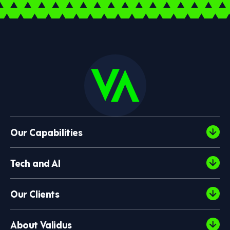
Our Capabilities
Tech and AI
Our Clients
About Validus