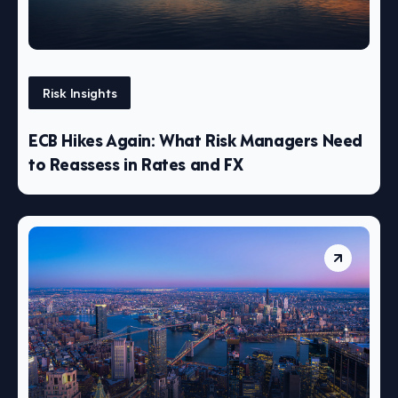
Risk Insights
ECB Hikes Again: What Risk Managers Need
to Reassess in Rates and FX