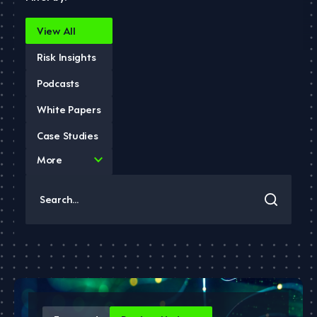
View All
Risk Insights
Podcasts
White Papers
Case Studies
4
More
results
available