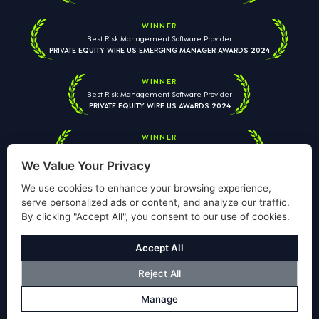
WINNER
Best Risk Management Software Provider
PRIVATE EQUITY WIRE US EMERGING MANAGER AWARDS 2024
WINNER
Best Risk Management Software Provider
PRIVATE EQUITY WIRE US AWARDS 2024
WINNER
Best Risk Management Software Provider
PRIVATE EQUITY WIRE EUROPEAN AWARDS 2026
We Value Your Privacy
We use cookies to enhance your browsing experience,
serve personalized ads or content, and analyze our traffic.
By clicking "Accept All", you consent to our use of cookies.
Your information is used solely to respond to your enquiry. We
will never share your data with third parties. View our
Privacy
Accept All
Policy
.
Reject All
© Copyright Validus Risk Management 2026. All Rights Reserved.
Manage
Privacy Policy
Cookies Policy
Disclosure
Modern Slavery Policy