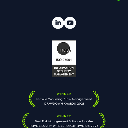
WINNER
Portfolio Monitoring / Risk Management
DRAWDOWN AWARDS 2021
WINNER
Best Risk Management Software Provider
PRIVATE EQUITY WIRE EUROPEAN AWARDS 2023