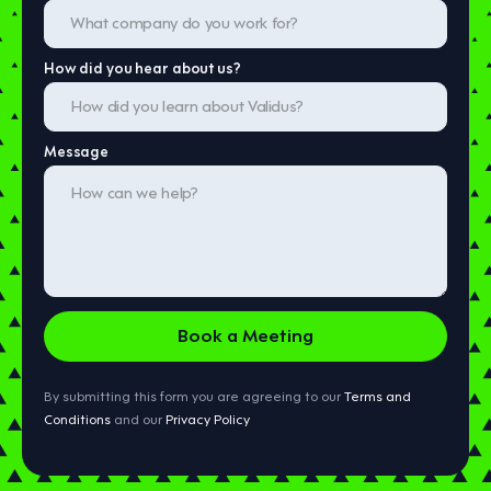
How did you hear about us?
Message
By submitting this form you are agreeing to our
Terms and
Conditions
and our
Privacy Policy