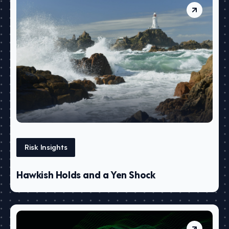
Risk Insights
Hawkish Holds and a Yen Shock