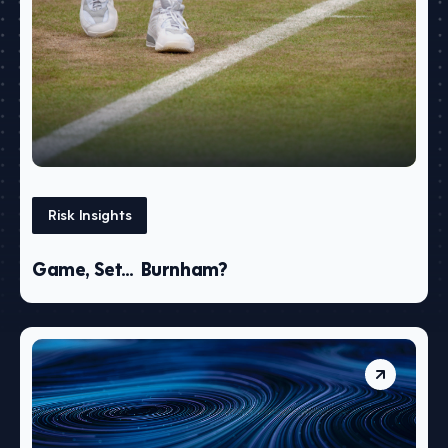
Risk Insights
Game, Set… Burnham?