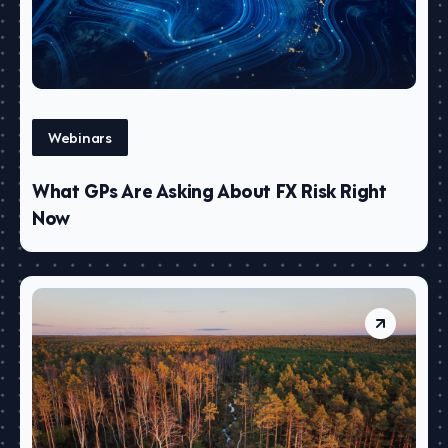
Webinars
What GPs Are Asking About FX Risk Right
Now