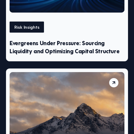
Risk Insights
Evergreens Under Pressure: Sourcing
Liquidity and Optimizing Capital Structure