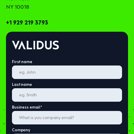
NY 10018
+1 929 219 3793
First name
Last name
Business email
*
Company