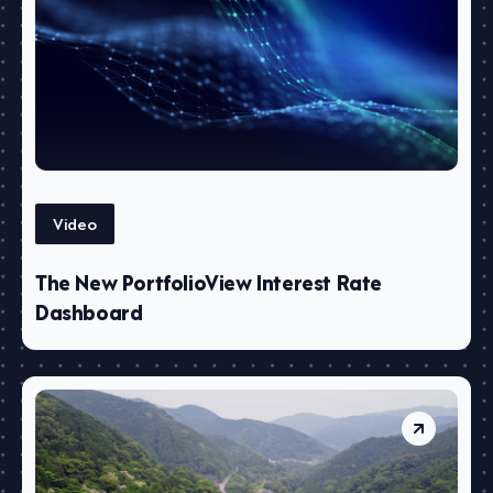
Video
The New PortfolioView Interest Rate
Dashboard