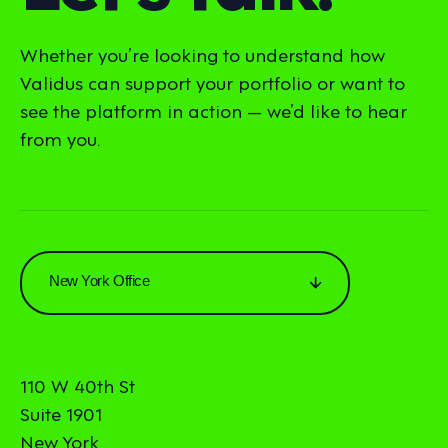
Whether you’re looking to understand how
Validus can support your portfolio or want to
see the platform in action — we’d like to hear
from you.
New York Office
110 W 40th St
Suite 1901
New York