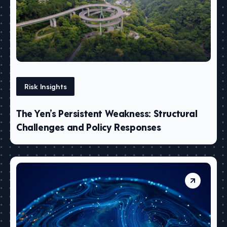
Risk Insights
The Yen’s Persistent Weakness: Structural
Challenges and Policy Responses