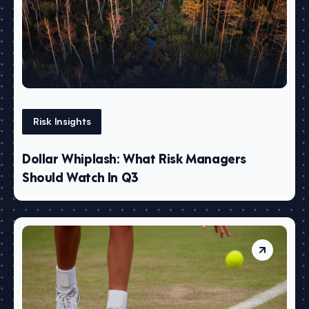
Risk Insights
Dollar Whiplash: What Risk Managers
Should Watch In Q3