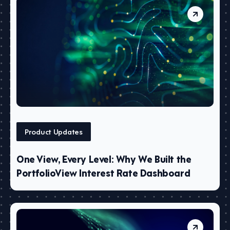
Product Updates
One View, Every Level: Why We Built the
PortfolioView Interest Rate Dashboard