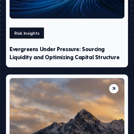
Risk Insights
Evergreens Under Pressure: Sourcing
Liquidity and Optimizing Capital Structure