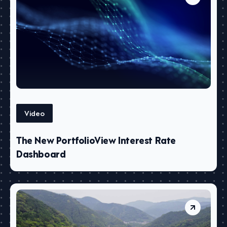
Video
The New PortfolioView Interest Rate
Dashboard