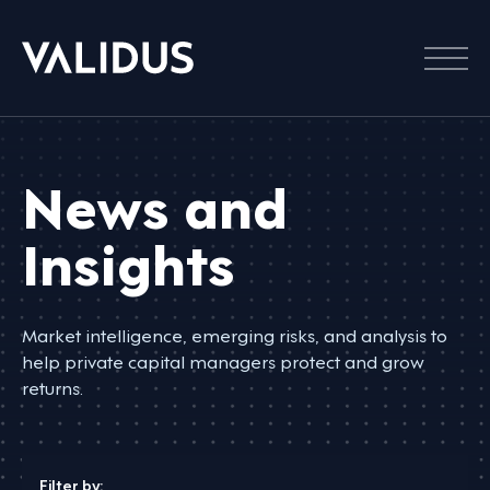
Menu
News and
Insights
Market intelligence, emerging risks, and analysis to
help private capital managers protect and grow
returns.
Filter by: