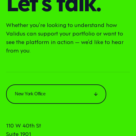
Let’s talk.
Whether you’re looking to understand how
Validus can support your portfolio or want to
see the platform in action — we’d like to hear
from you.
New York Office
110 W 40th St
Suite 1901