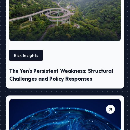
Risk Insights
The Yen’s Persistent Weakness: Structural
Challenges and Policy Responses