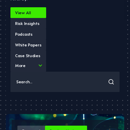
View All
Risk Insights
Podcasts
White Papers
Case Studies
4
More
results
available