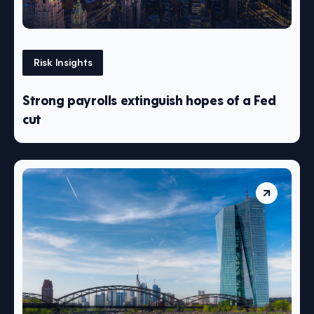
Risk Insights
Strong payrolls extinguish hopes of a Fed
cut