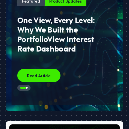
Featured
Product Updates
One View, Every Level:
Why We Built the
PortfolioView Interest
Rate Dashboard
Read Article