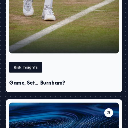
Risk Insights
Game, Set… Burnham?