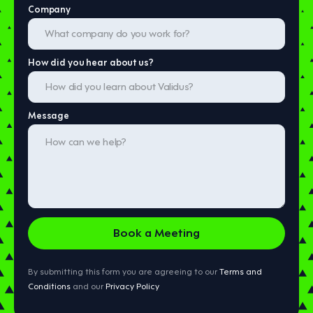
Company
How did you hear about us?
Message
By submitting this form you are agreeing to our
Terms and
Conditions
and our
Privacy Policy