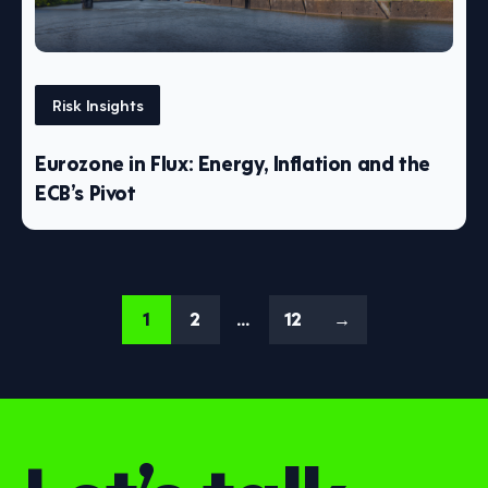
Risk Insights
Eurozone in Flux: Energy, Inflation and the
ECB’s Pivot
1
2
…
12
→