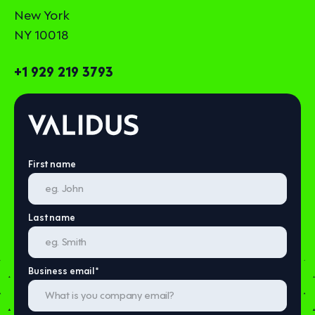
New York
NY 10018
+1 929 219 3793
First name
Last name
Business email
*