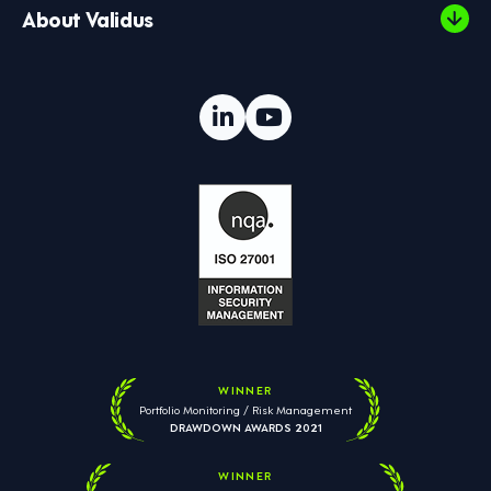
About Validus
WINNER
Portfolio Monitoring / Risk Management
DRAWDOWN AWARDS 2021
WINNER