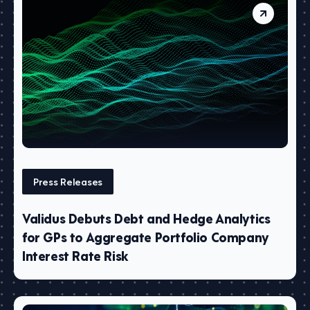
Press Releases
Validus Debuts Debt and Hedge Analytics
for GPs to Aggregate Portfolio Company
Interest Rate Risk