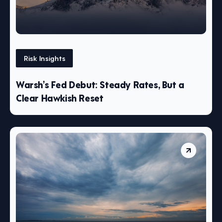
Risk Insights
Warsh’s Fed Debut: Steady Rates, But a
Clear Hawkish Reset