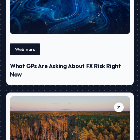
Webinars
What GPs Are Asking About FX Risk Right
Now