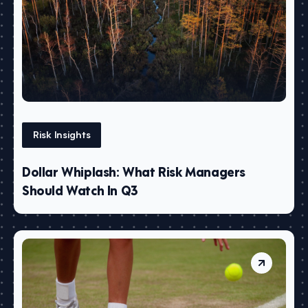
Risk Insights
Dollar Whiplash: What Risk Managers
Should Watch In Q3