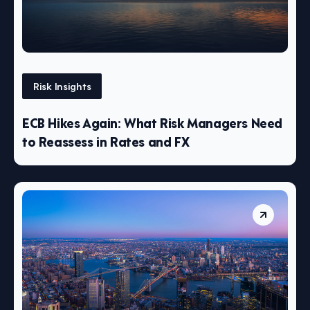
Risk Insights
ECB Hikes Again: What Risk Managers Need
to Reassess in Rates and FX