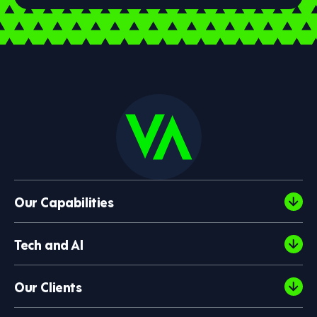
Our Capabilities
Tech and AI
Our Clients