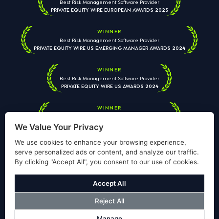
Best Risk Management Software Provider
PRIVATE EQUITY WIRE EUROPEAN AWARDS 2023
WINNER
Best Risk Management Software Provider
PRIVATE EQUITY WIRE US EMERGING MANAGER AWARDS 2024
WINNER
Best Risk Management Software Provider
PRIVATE EQUITY WIRE US AWARDS 2024
WINNER
Best Risk Management Software Provider
PRIVATE EQUITY WIRE EUROPEAN AWARDS 2026
We Value Your Privacy
We use cookies to enhance your browsing experience,
serve personalized ads or content, and analyze our traffic.
By clicking "Accept All", you consent to our use of cookies.
Your information is used solely to respond to your enquiry. We
will never share your data with third parties. View our
Privacy
Accept All
Policy
.
Reject All
© Copyright Validus Risk Management 2026. All Rights Reserved.
Manage