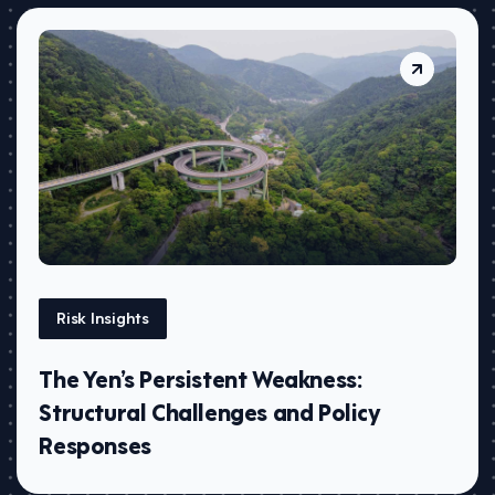
Risk Insights
The Yen’s Persistent Weakness:
Structural Challenges and Policy
Responses