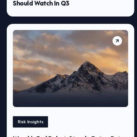
Should Watch In Q3
Risk Insights