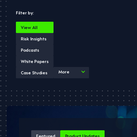
Filter by:
View All
Risk Insights
Podcasts
White Papers
4
More
Case Studies
results
available
Featured
Product Updates