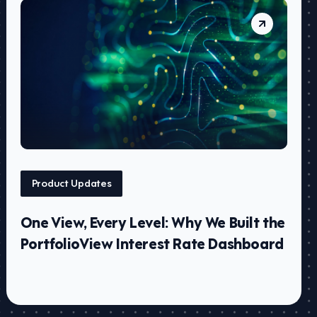
Product Updates
One View, Every Level: Why We Built the
PortfolioView Interest Rate Dashboard