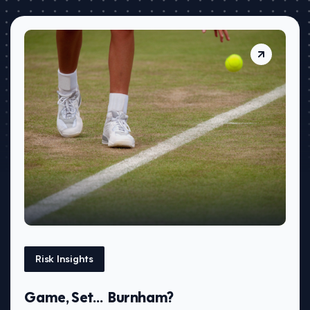
Risk Insights
Game, Set… Burnham?