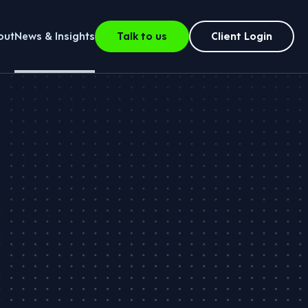
out
News & Insights
Talk to us
Client Login