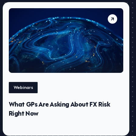
Webinars
What GPs Are Asking About FX Risk
Right Now