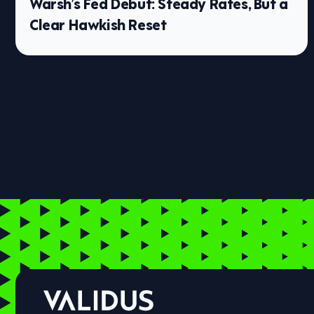
Warsh’s Fed Debut: Steady Rates, But a
Clear Hawkish Reset