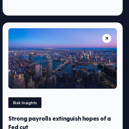
Risk Insights
Strong payrolls extinguish hopes of a
Fed cut