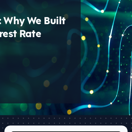
: Why We Built
rest Rate