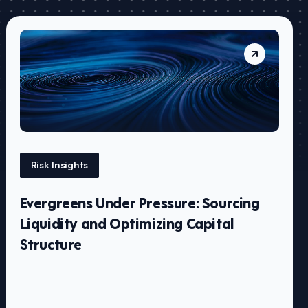
Risk Insights
Evergreens Under Pressure: Sourcing
Liquidity and Optimizing Capital
Structure