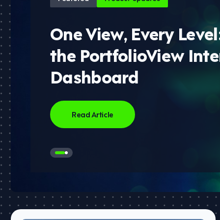
One View, Every Level
the PortfolioView Inte
Dashboard
Read Article