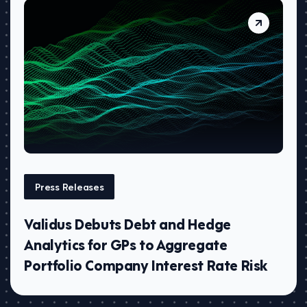
Press Releases
Validus Debuts Debt and Hedge
Analytics for GPs to Aggregate
Portfolio Company Interest Rate Risk