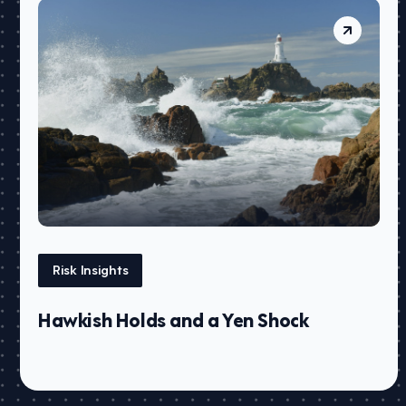
Risk Insights
Hawkish Holds and a Yen Shock