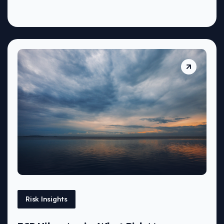
Risk Insights