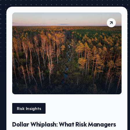
Risk Insights
Dollar Whiplash: What Risk Managers