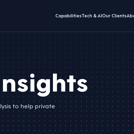
Capabilities
Tech & AI
Our Clients
Ab
nsights
ysis to help private
.