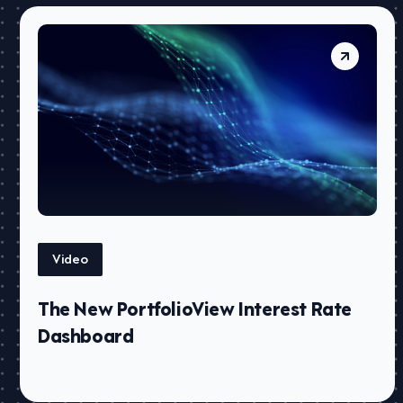
Video
The New PortfolioView Interest Rate
Dashboard