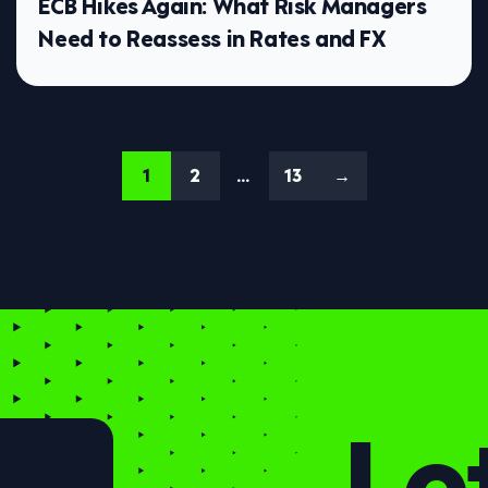
ECB Hikes Again: What Risk Managers
Need to Reassess in Rates and FX
1
2
…
13
→
Let