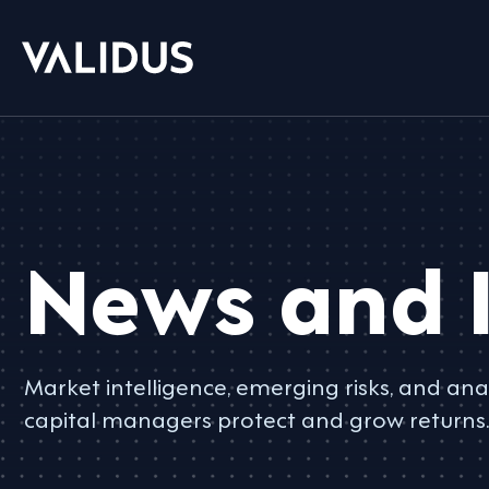
News and I
Market intelligence, emerging risks, and anal
capital managers protect and grow returns