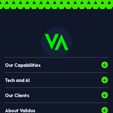
Our Capabilities
Tech and AI
Our Clients
About Validus