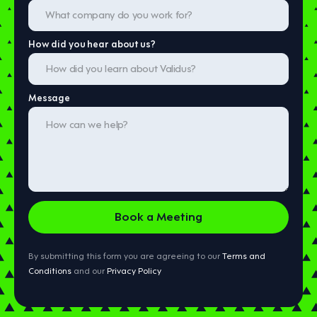
How did you hear about us?
Message
By submitting this form you are agreeing to our
Terms and
Conditions
and our
Privacy Policy