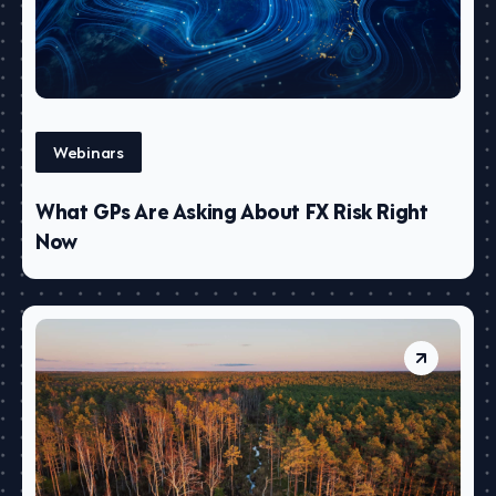
Webinars
What GPs Are Asking About FX Risk Right
Now