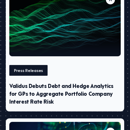
Press Releases
Validus Debuts Debt and Hedge Analytics
for GPs to Aggregate Portfolio Company
Interest Rate Risk