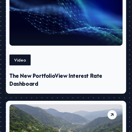
Video
The New PortfolioView Interest Rate
Dashboard