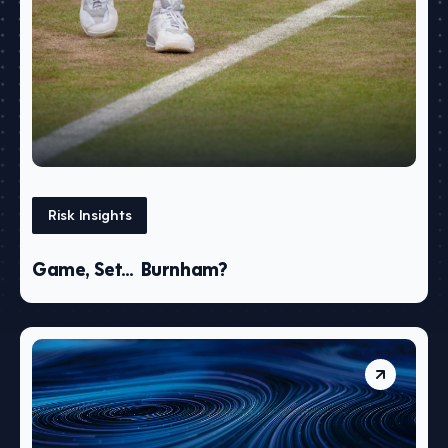
Risk Insights
Game, Set… Burnham?