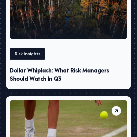
Risk Insights
Dollar Whiplash: What Risk Managers
Should Watch In Q3