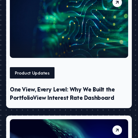
Product Updates
One View, Every Level: Why We Built the
PortfolioView Interest Rate Dashboard