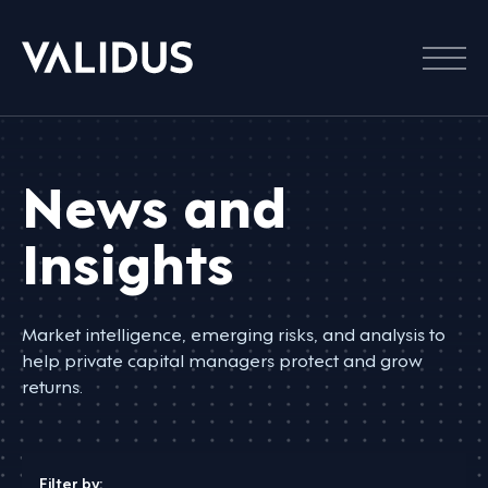
Menu
News and
Insights
Market intelligence, emerging risks, and analysis to
help private capital managers protect and grow
returns.
Filter by: