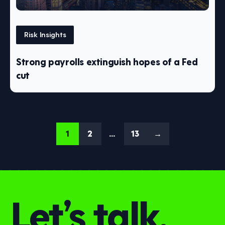
Risk Insights
Strong payrolls extinguish hopes of a Fed
cut
1
2
…
13
→
Let’s talk.