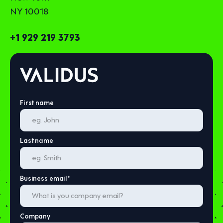
NY 10018
+1 929 219 3793
First name
Last name
Business email
*
Company