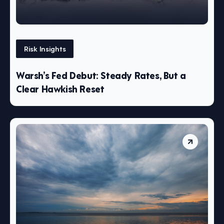
Risk Insights
Warsh’s Fed Debut: Steady Rates, But a
Clear Hawkish Reset