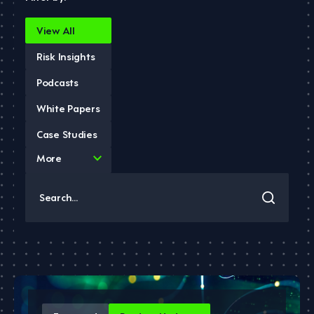
View All
Risk Insights
Podcasts
White Papers
Case Studies
4
More
results
available