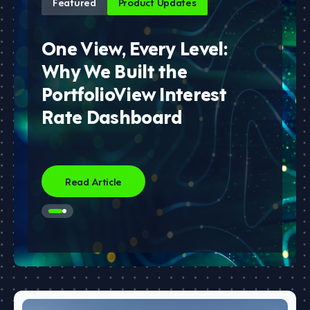
Featured
Product Updates
One View, Every Level:
Why We Built the
PortfolioView Interest
Rate Dashboard
Read Article