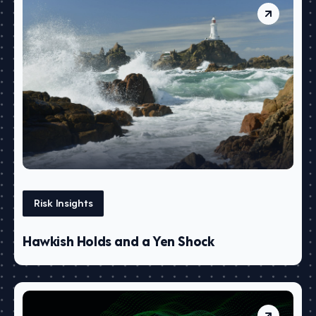
Risk Insights
Hawkish Holds and a Yen Shock