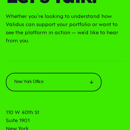
Whether you’re looking to understand how
Validus can support your portfolio or want to
see the platform in action — we’d like to hear
from you.
New York Office
110 W 40th St
Suite 1901
New York