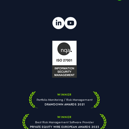
WINNER
Portfolio Monitoring / Risk Management
DRAWDOWN AWARDS 2021
WINNER
Best Risk Management Software Provider
PRIVATE EQUITY WIRE EUROPEAN AWARDS 2023