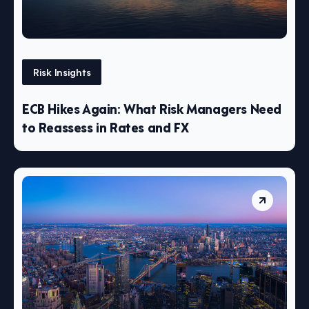
Risk Insights
ECB Hikes Again: What Risk Managers Need
to Reassess in Rates and FX