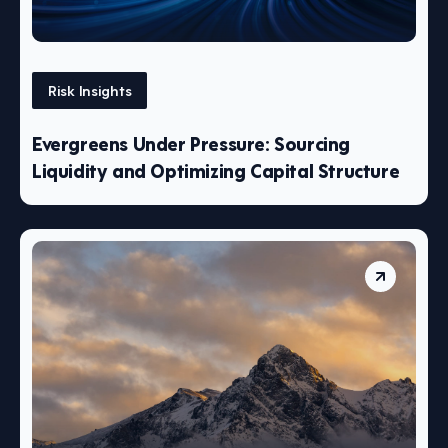
Risk Insights
Evergreens Under Pressure: Sourcing
Liquidity and Optimizing Capital Structure