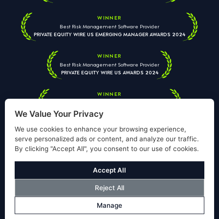
WINNER
Best Risk Management Software Provider
PRIVATE EQUITY WIRE US EMERGING MANAGER AWARDS 2024
WINNER
Best Risk Management Software Provider
PRIVATE EQUITY WIRE US AWARDS 2024
WINNER
Best Risk Management Software Provider
PRIVATE EQUITY WIRE EUROPEAN AWARDS 2026
We Value Your Privacy
We use cookies to enhance your browsing experience,
serve personalized ads or content, and analyze our traffic.
By clicking "Accept All", you consent to our use of cookies.
Your information is used solely to respond to your enquiry. We
will never share your data with third parties. View our
Privacy
Accept All
Policy
.
Reject All
© Copyright Validus Risk Management 2026. All Rights Reserved.
Manage
Privacy Policy
Cookies Policy
Disclosure
Modern Slavery Policy