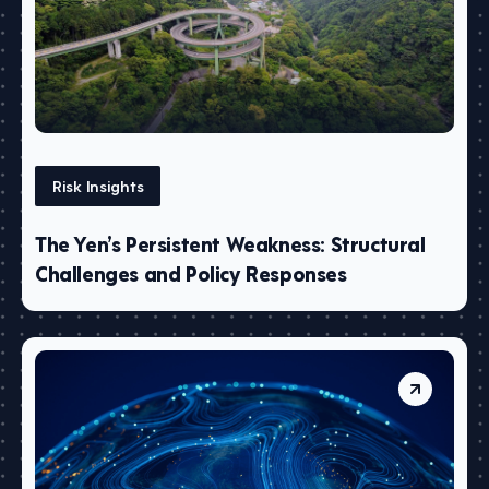
Risk Insights
The Yen’s Persistent Weakness: Structural
Challenges and Policy Responses