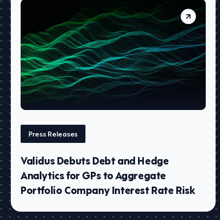
Press Releases
Validus Debuts Debt and Hedge
Analytics for GPs to Aggregate
Portfolio Company Interest Rate Risk