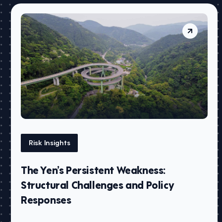
Risk Insights
The Yen’s Persistent Weakness:
Structural Challenges and Policy
Responses