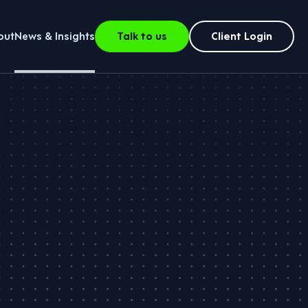
out
News & Insights
Talk to us
Client Login