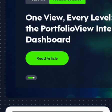
One View, Every Level
the PortfolioView Inte
Dashboard
Read Article