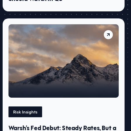
Risk Insights
Warsh’s Fed Debut: Steady Rates, But a