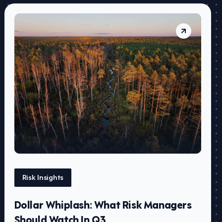
Risk Insights
Dollar Whiplash: What Risk Managers
Should Watch In Q3