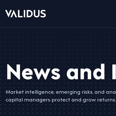
News and I
Market intelligence, emerging risks, and anal
capital managers protect and grow returns