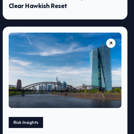
Clear Hawkish Reset
Risk Insights