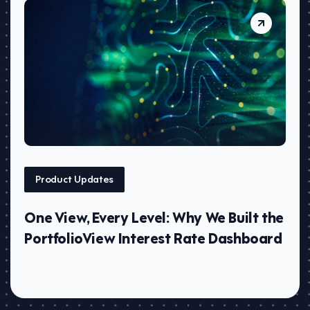
Product Updates
One View, Every Level: Why We Built the
PortfolioView Interest Rate Dashboard