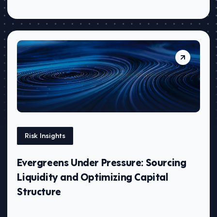
Risk Insights
Evergreens Under Pressure: Sourcing
Liquidity and Optimizing Capital
Structure