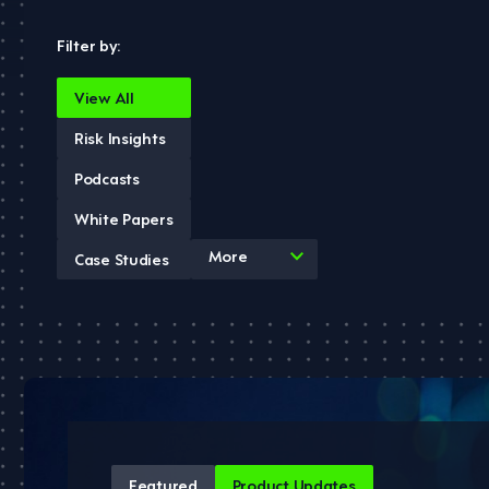
Filter by:
View All
Risk Insights
Podcasts
White Papers
4
More
Case Studies
results
available
Featured
Product Updates