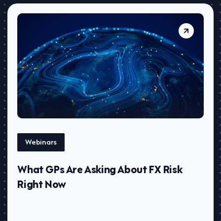
Webinars
What GPs Are Asking About FX Risk
Right Now