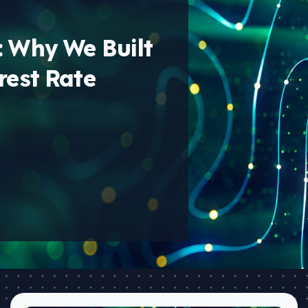
: Why We Built
rest Rate