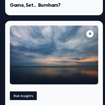
Game, Set… Burnham?
Risk Insights