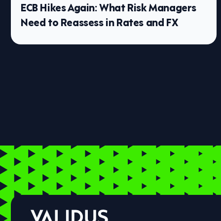
ECB Hikes Again: What Risk Managers
Need to Reassess in Rates and FX