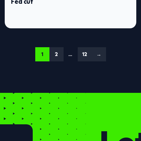
Fed cut
1
2
…
12
→
Let