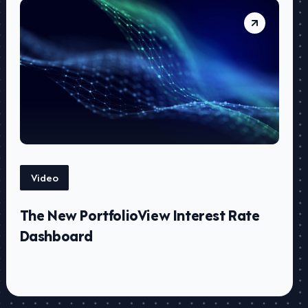
Video
The New PortfolioView Interest Rate
Dashboard