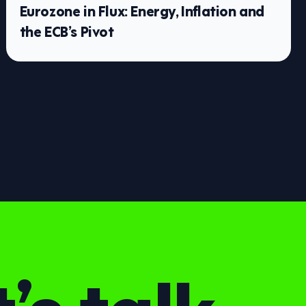
Eurozone in Flux: Energy, Inflation and
the ECB’s Pivot
’s talk.