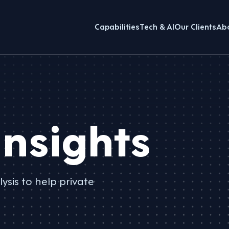
Capabilities
Tech & AI
Our Clients
Ab
nsights
ysis to help private
.