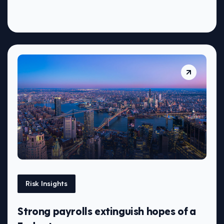
Risk Insights
Strong payrolls extinguish hopes of a