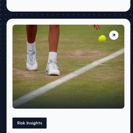
Risk Insights