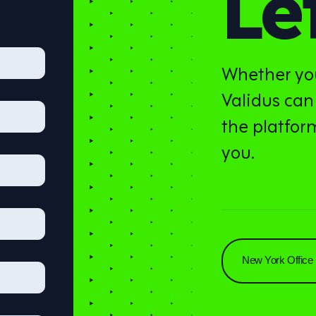
Let
Whether you
Validus can
the platform
you.
New York Office