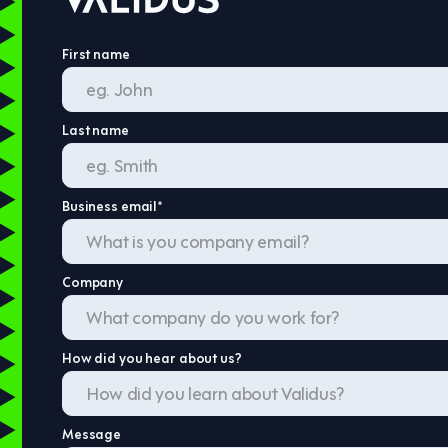
First name
Last name
Business email
*
Company
How did you hear about us?
Message