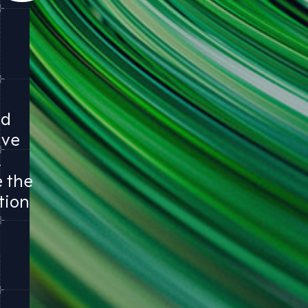
ed
ave
.
e the
tion