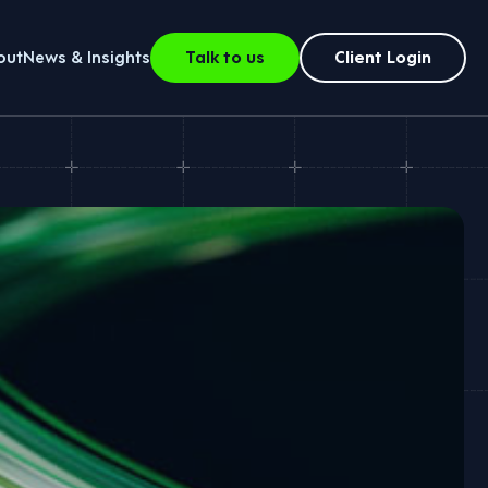
out
News & Insights
Talk to us
Client Login