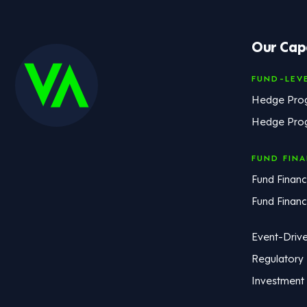
Our Capa
FUND-LEV
Hedge Pro
Hedge Pro
FUND FIN
Fund Financ
Fund Finan
Event-Driv
Regulatory
Investment 