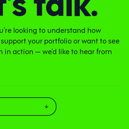
’s talk.
’re looking to understand how
 support your portfolio or want to see
 in action — we’d like to hear from