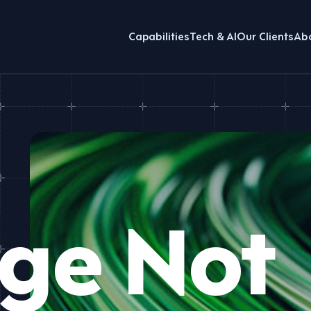
Capabilities
Tech & AI
Our Clients
Ab
ge Not