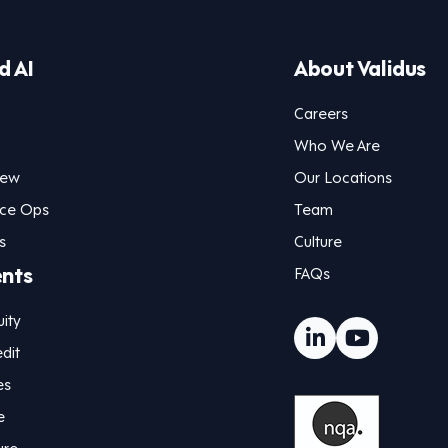
d AI
About Validus
Careers
Who We Are
iew
Our Locations
nce Ops
Team
s
Culture
ents
FAQs
uity
dit
es
e
ure