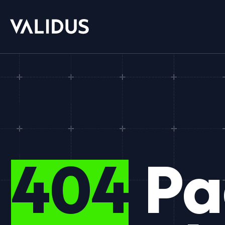
404
Pa