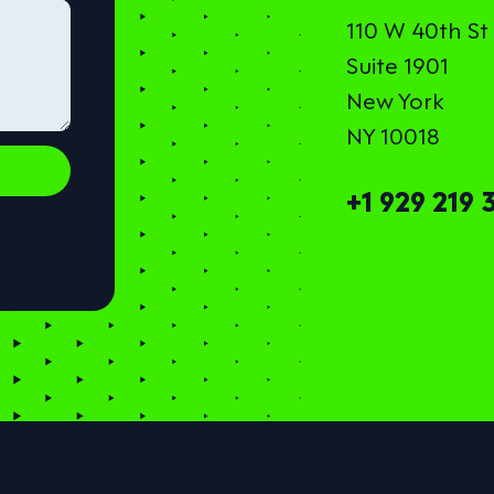
110 W 40th St
Suite 1901
New York
NY 10018
+1 929 219 