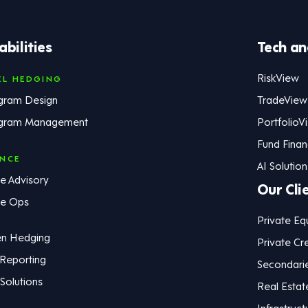
bilities
Tech an
RiskView
EL HEDGING
gram Design
TradeView
gram Management
PortfolioV
Fund Fina
ANCE
AI Solution
e Advisory
Our Cli
ce Ops
Private Eq
en Hedging
Private Cre
 Reporting
Secondari
Solutions
Real Estat
Infrastruct