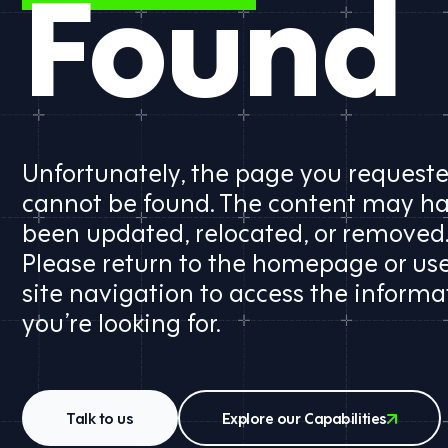
Found
Unfortunately, the page you request
cannot be found. The content may h
been updated, relocated, or removed
Please return to the homepage or us
site navigation to access the informa
you’re looking for.
Talk to us
Explore our Capabilities