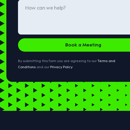
By submitting this form you are agreeing to our
Terms and
Conditions
and our
Privacy Policy