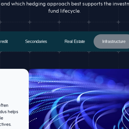
 and which hedging approach best supports the investmen
fund lifecycle.
redit
Secondaries
Real Estate
Infrastructure
often
idus helps
de
tives.