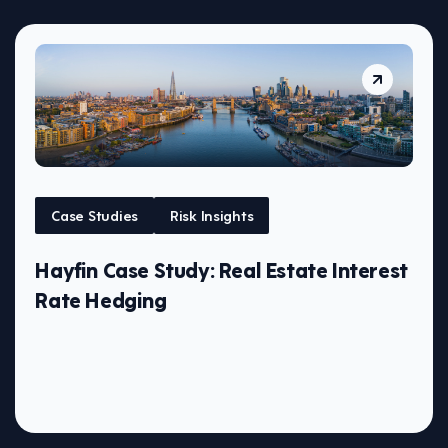
Case Studies
Risk Insights
Hayfin Case Study: Real Estate Interest
Rate Hedging