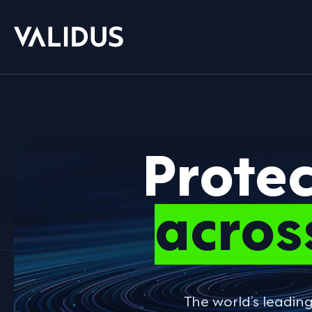
Prote
acros
The world’s leadin