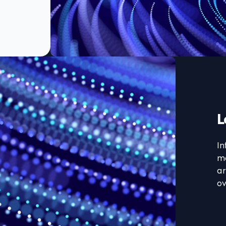
L
In
ma
ar
ov