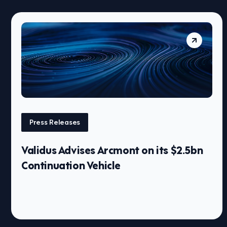
Press Releases
Validus Advises Arcmont on its $2.5bn
Continuation Vehicle