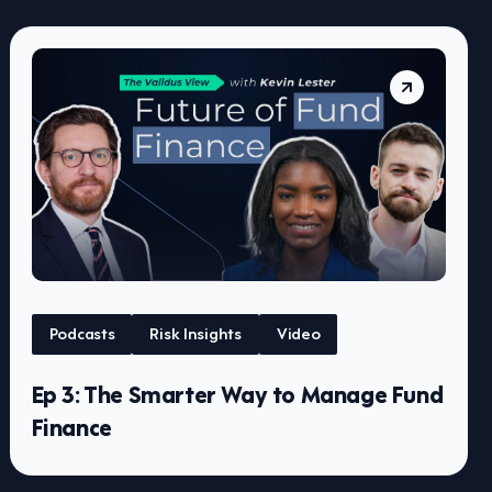
Podcasts
Risk Insights
Video
Ep 3: The Smarter Way to Manage Fund
Finance