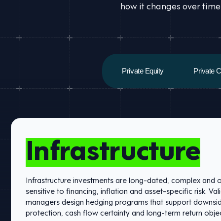
how it changes over time
Private Equity
Private C
Infrastructure
Infrastructure investments are long-dated, complex and 
sensitive to financing, inflation and asset-specific risk. Val
managers design hedging programs that support downsi
protection, cash flow certainty and long-term return objec