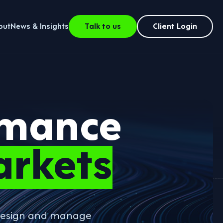
out
News & Insights
Talk to us
Client Login
rmance
arkets
o design and manage