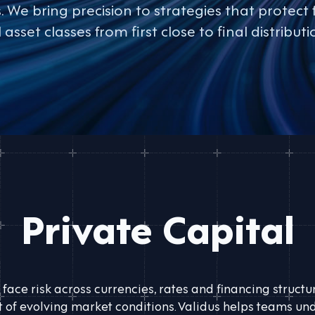
We bring precision to strategies that protect 
l asset classes from first close to final distributi
Private Capital
 face risk across currencies, rates and financing struct
of evolving market conditions. Validus helps teams und