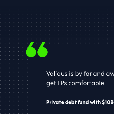
Validus is by far and a
​get LPs comfortable​
Private debt fund with $10