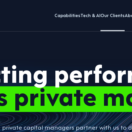
Capabilities
Tech & AI
Our Clients
Ab
cting perfo
s private m
g private capital managers partner with us t