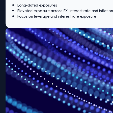
Long-dated exposures
Elevated exposure across FX, interest rate and inflation
Focus on leverage and interest rate exposure