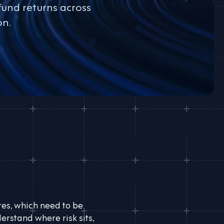
fund returns across
on.
ures, which need to be
erstand where risk sits,