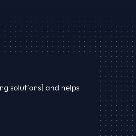
ing solutions] and helps