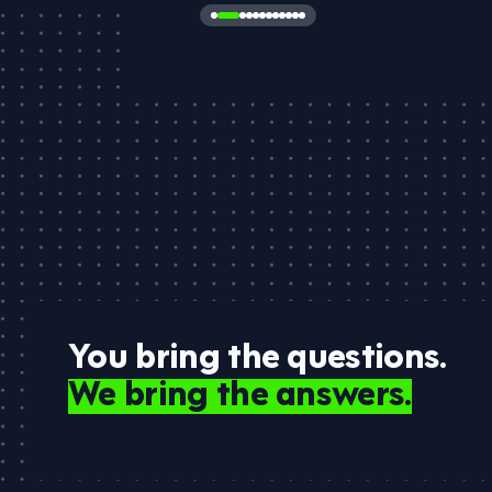
You bring the questions.
We bring the answers.