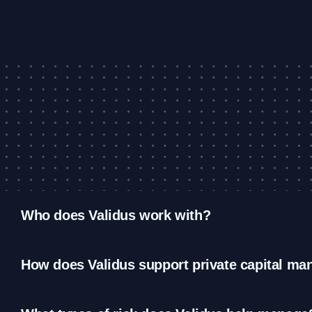
Who does Validus work with?
How does Validus support private capital ma