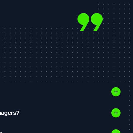
nagers?