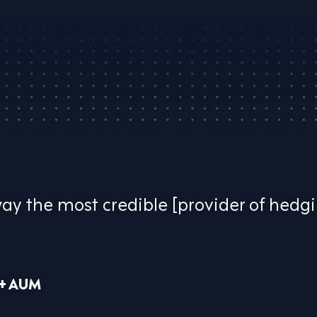
way the most credible [provider of hedg
B+ AUM