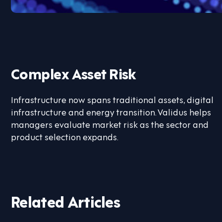
Complex Asset Risk
Infrastructure now spans traditional assets, digital
infrastructure and energy transition. Validus helps
managers evaluate market risk as the sector and
product selection expands.
Related Articles