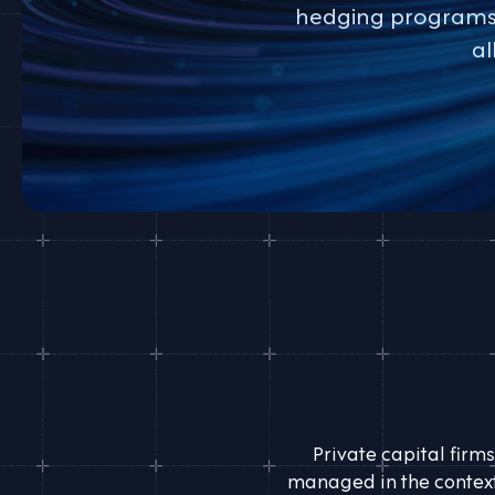
hedging programs. 
al
Private capital firms
managed in the context 