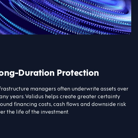
ong-Duration Protection
frastructure managers often underwrite assets over
ny years. Validus helps create greater certainty
ound financing costs, cash flows and downside risk
er the life of the investment.