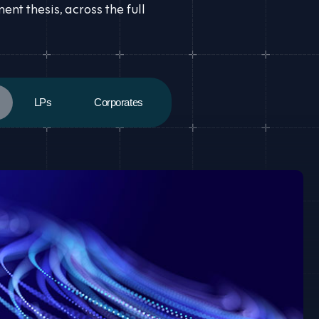
t thesis, across the full
LPs
Corporates