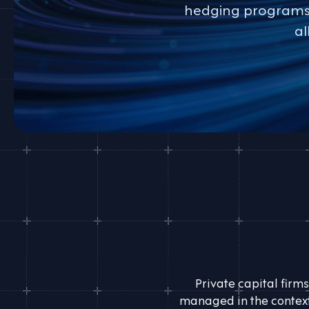
hedging programs. 
al
Private capital firms
managed in the context 