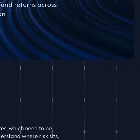
fund returns across
on.
ures, which need to be
erstand where risk sits,