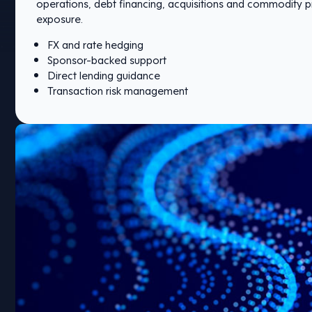
operations, debt financing, acquisitions and commodity p
exposure.
FX and rate hedging
Sponsor-backed support
Direct lending guidance
Transaction risk management