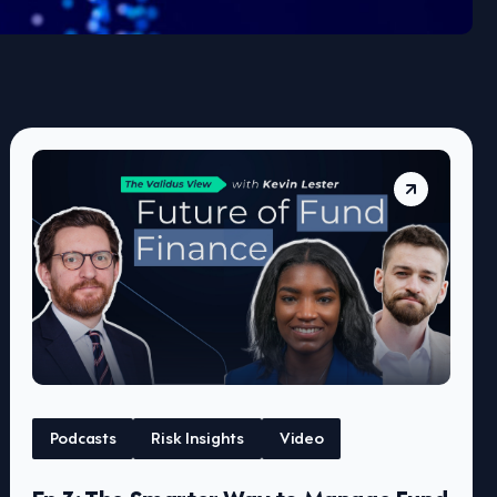
Podcasts
Risk Insights
Video