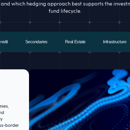
 and which hedging approach best supports the investmen
fund lifecycle.
redit
Secondaries
Real Estate
Infrastructure
nies,
and
ry
oss-border