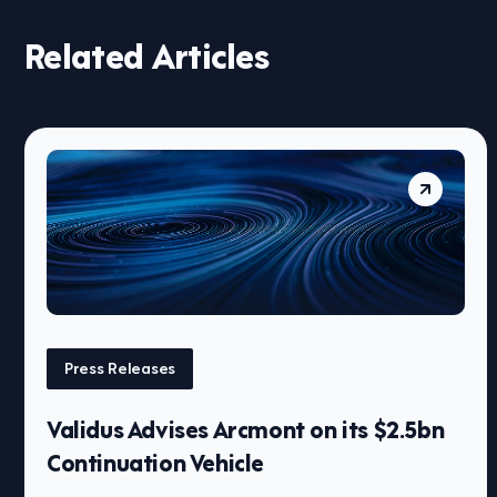
Related Articles
Press Releases
Validus Advises Arcmont on its $2.5bn
Continuation Vehicle