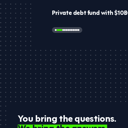
Private debt fund with $10
You bring the questions.
We bring the answers.