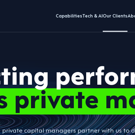
Capabilities
Tech & AI
Our Clients
Ab
cting perfo
s private m
g private capital managers partner with us t