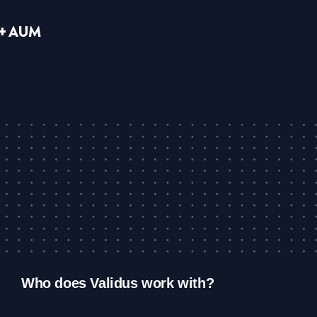
B+ AUM
Who does Validus work with?