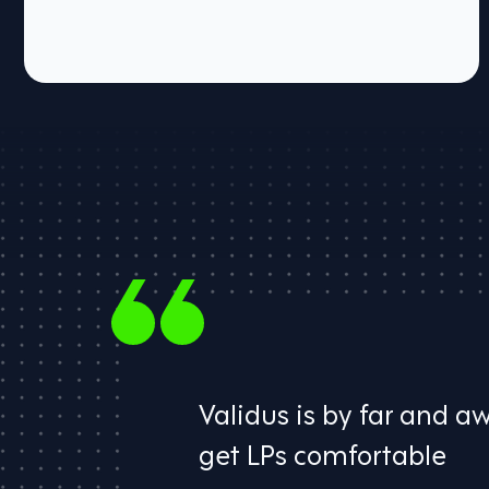
Validus is by far and a
​get LPs comfortable​