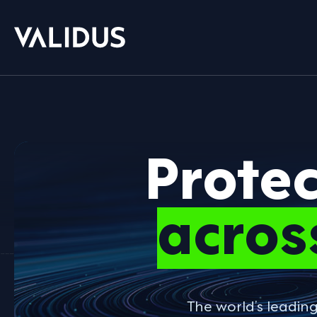
Prote
acros
The world’s leadin