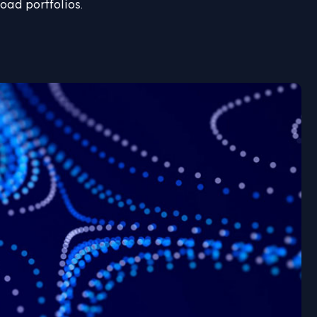
oad portfolios.