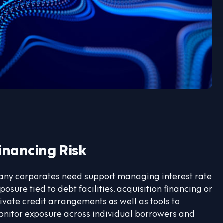
inancing Risk
ny corporates need support managing interest rate
posure tied to debt facilities, acquisition financing or
ivate credit arrangements as well as tools to
nitor exposure across individual borrowers and