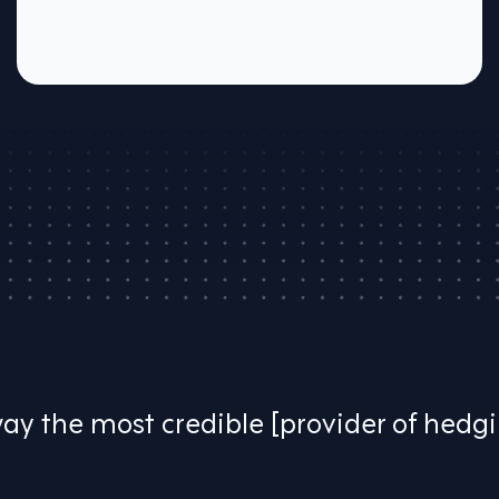
way the most credible [provider of hedg