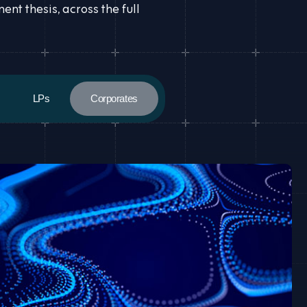
t thesis, across the full
LPs
Corporates