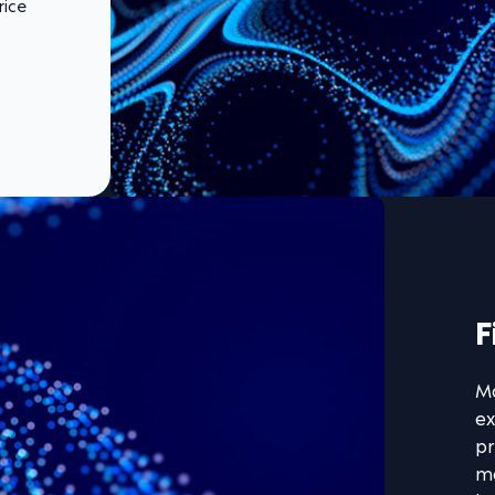
rice
F
Ma
ex
pr
mo