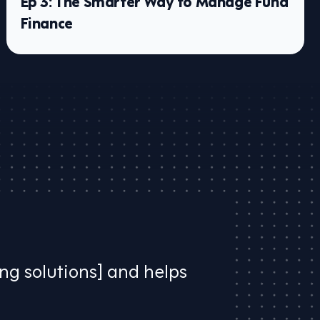
Ep 3: The Smarter Way to Manage Fund
Finance
ing solutions] and helps