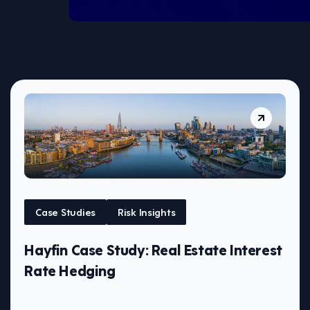
Case Studies
Risk Insights
Hayfin Case Study: Real Estate Interest
Rate Hedging