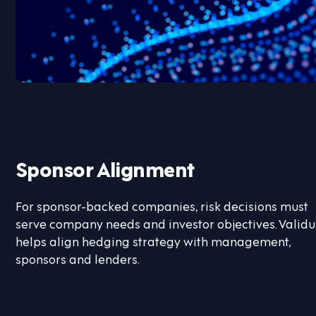
Sponsor Alignment
For sponsor-backed companies, risk decisions must
serve company needs and investor objectives. Validu
helps align hedging strategy with management,
sponsors and lenders.