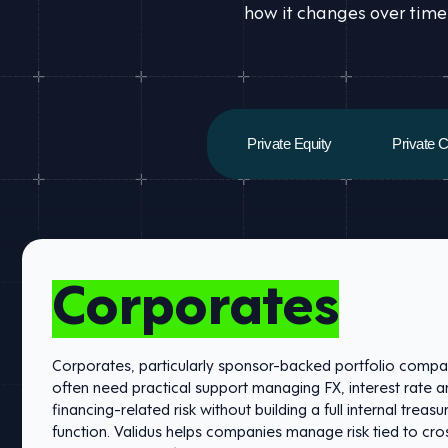
how it changes over time
Private Equity
Private C
Corporates
Corporates, particularly sponsor-backed portfolio compa
often need practical support managing FX, interest rate 
financing-related risk without building a full internal treasu
function. Validus helps companies manage risk tied to cr