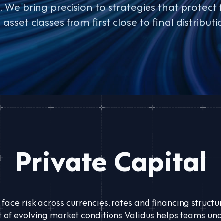
We bring precision to strategies that protect 
l asset classes from first close to final distributi
Private Capital
 face risk across currencies, rates and financing struct
of evolving market conditions. Validus helps teams und