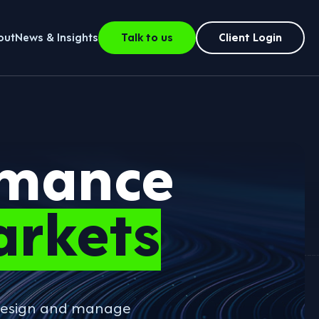
out
News & Insights
Talk to us
Client Login
rmance
arkets
o design and manage