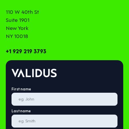
110 W 40th St
Suite 1901
New York
NY 10018
+1 929 219 3793
First name
Last name