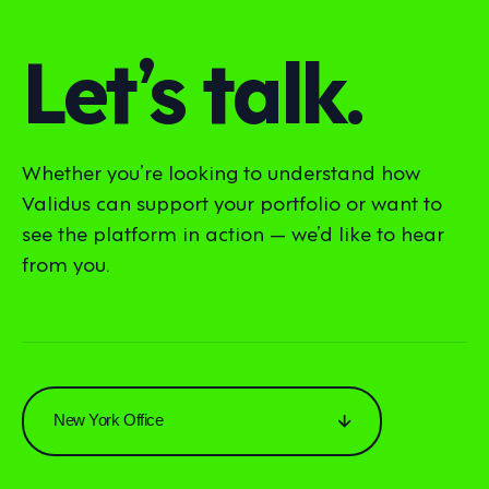
Let’s talk.
Whether you’re looking to understand how
Validus can support your portfolio or want to
see the platform in action — we’d like to hear
from you.
New York Office