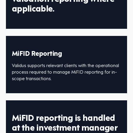
applicable.
MiFID Reporting
Validus supports relevant clients with the operational
process required to manage MiFID reporting for in-
scope transactions.
MiFID reporting is handled
at the investment manager