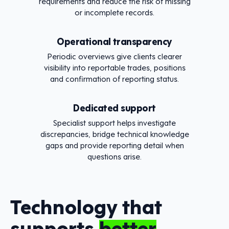
requirements and reduce the risk of missing
or incomplete records.
Operational transparency
Periodic overviews give clients clearer
visibility into reportable trades, positions
and confirmation of reporting status.
Dedicated support
Specialist support helps investigate
discrepancies, bridge technical knowledge
gaps and provide reporting detail when
questions arise.
Technology that
supports
better