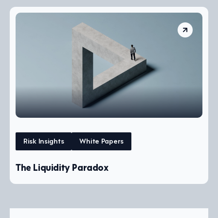
Risk Insights
White Papers
The Liquidity Paradox