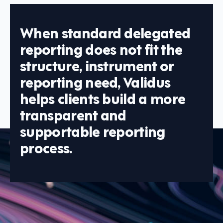
When standard delegated
reporting does not fit the
structure, instrument or
reporting need, Validus
helps clients build a more
transparent and
supportable reporting
process.