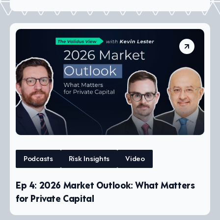
Podcasts
Risk Insights
Video
Ep 4: 2026 Market Outlook: What Matters
for Private Capital