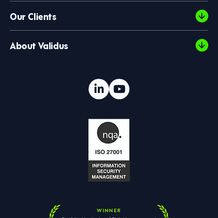
Our Clients
About Validus
WINNER