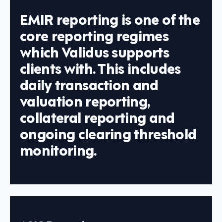
EMIR reporting is one of the
core reporting regimes
which Validus supports
clients with. This includes
daily transaction and
valuation reporting,
collateral reporting and
ongoing clearing threshold
monitoring.