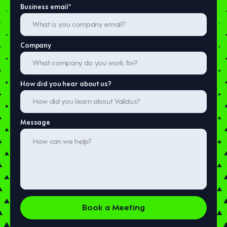
Business email
*
Company
How did you hear about us?
Message