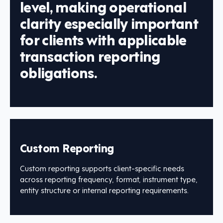
level, making operational
clarity especially important
for clients with applicable
transaction reporting
obligations.
Custom Reporting
Custom reporting supports client-specific needs
across reporting frequency, format, instrument type,
entity structure or internal reporting requirements.