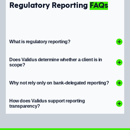
Regulatory Reporting
FAQs
What is regulatory reporting?
Does Validus determine whether a client is in
scope?
Why not rely only on bank-delegated reporting?
How does Validus support reporting
transparency?