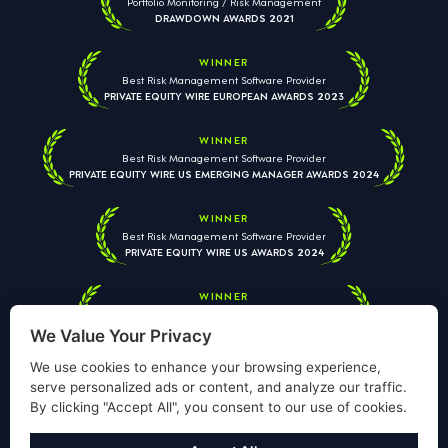
Portfolio Monitoring / Risk Management
DRAWDOWN AWARDS 2021
WINNER
Best Risk Management Software Provider
PRIVATE EQUITY WIRE EUROPEAN AWARDS 2023
WINNER
Best Risk Management Software Provider
PRIVATE EQUITY WIRE US EMERGING MANAGER AWARDS 2024
WINNER
Best Risk Management Software Provider
PRIVATE EQUITY WIRE US AWARDS 2024
WINNER
Best Risk Management Software Provider
PRIVATE EQUITY WIRE EUROPEAN AWARDS 2026
We Value Your Privacy
We use cookies to enhance your browsing experience,
serve personalized ads or content, and analyze our traffic.
By clicking "Accept All", you consent to our use of cookies.
Your information is used solely to respond to your enquiry. We
will never share your data with third parties. View our
Privacy