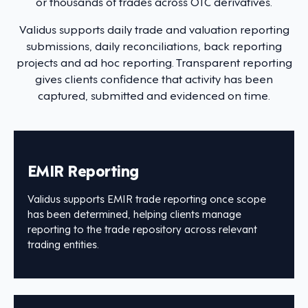
or thousands of trades across OTC derivatives.
Validus supports daily trade and valuation reporting
submissions, daily reconciliations, back reporting
projects and ad hoc reporting. Transparent reporting
gives clients confidence that activity has been
captured, submitted and evidenced on time.
EMIR Reporting
Validus supports EMIR trade reporting once scope
has been determined, helping clients manage
reporting to the trade repository across relevant
trading entities.