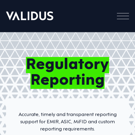
Menu
Regulatory
Reporting
Accurate, timely and transparent reporting
support for EMIR, ASIC, MiFID and custom
reporting requirements.