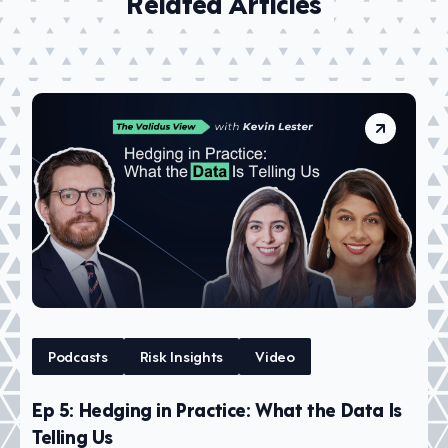
Related Articles
Podcasts
Risk Insights
Video
Ep 5: Hedging in Practice: What the Data Is
Telling Us