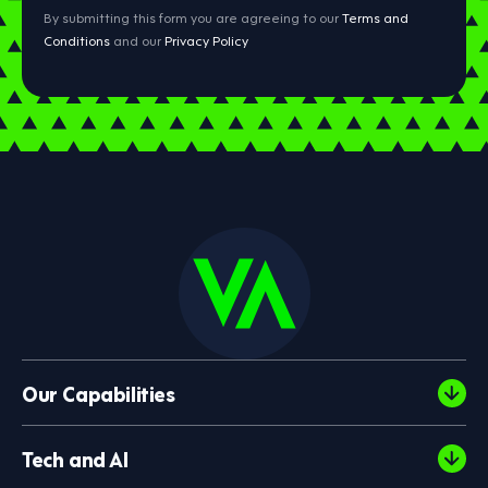
By submitting this form you are agreeing to our
Terms and
Conditions
and our
Privacy Policy
Our Capabilities
Tech and AI