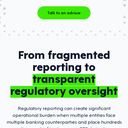
Talk to an advisor
From fragmented
reporting to
transparent
regulatory oversight
Regulatory reporting can create significant
operational burden when multiple entities face
multiple banking counterparties and place hundreds