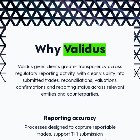
Why
Validus
Validus gives clients greater transparency across
regulatory reporting activity, with clear visibility into
submitted trades, reconciliations, valuations,
confirmations and reporting status across relevant
entities and counterparties.
Reporting accuracy
Processes designed to capture reportable
trades, support T+1 submission