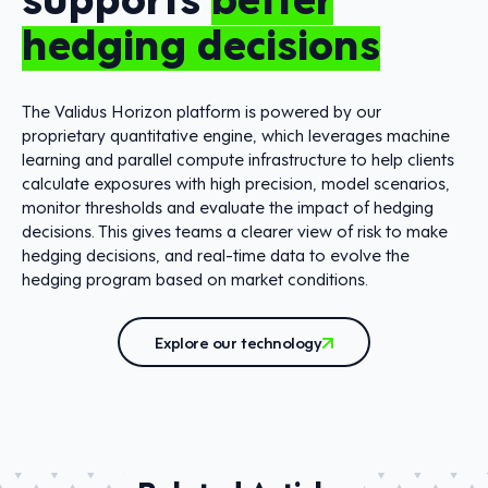
hedging decisions
The Validus Horizon platform is powered by our
proprietary quantitative engine, which leverages machine
learning and parallel compute infrastructure to help clients
calculate exposures with high precision, model scenarios,
monitor thresholds and evaluate the impact of hedging
decisions. This gives teams a clearer view of risk to make
hedging decisions, and real-time data to evolve the
hedging program based on market conditions.
Explore our technology