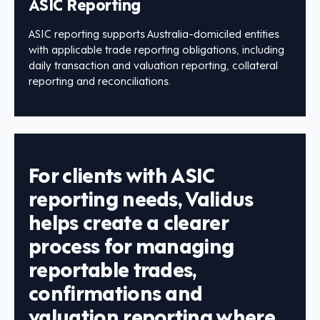
ASIC Reporting
ASIC reporting supports Australia-domiciled entities
with applicable trade reporting obligations, including
daily transaction and valuation reporting, collateral
reporting and reconciliations.
For clients with ASIC
reporting needs, Validus
helps create a clearer
process for managing
reportable trades,
confirmations and
valuation reporting where