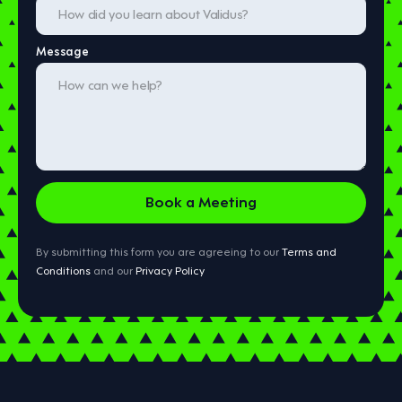
Message
By submitting this form you are agreeing to our
Terms and
Conditions
and our
Privacy Policy