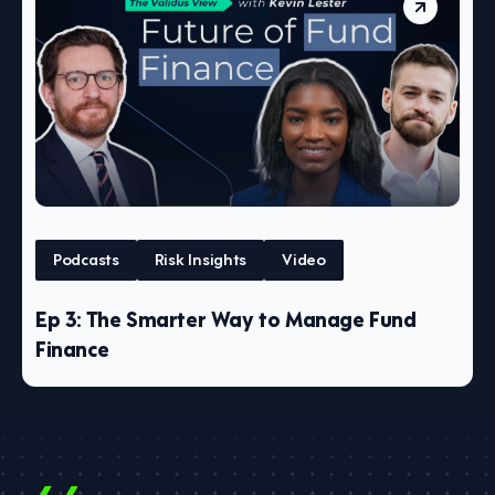
Podcasts
Risk Insights
Video
Ep 3: The Smarter Way to Manage Fund
Finance