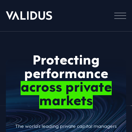
Menu
Protecting
performance
across private
markets
The world’s leading private capital managers