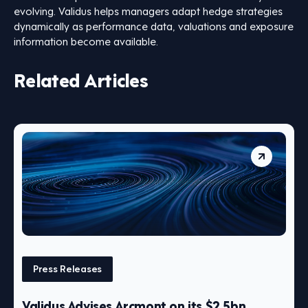
evolving. Validus helps managers adapt hedge strategies
dynamically as performance data, valuations and exposure
information become available.
Related Articles
Press Releases
Validus Advises Arcmont on its $2.5bn