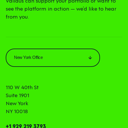
Validus can support your portfolio or want to
see the platform in action — we’d like to hear
from you.
New York Office
110 W 40th St
Suite 1901
New York
NY 10018
+1 929 219 3793