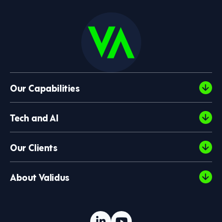
Our Capabilities
Tech and AI
Our Clients
About Validus