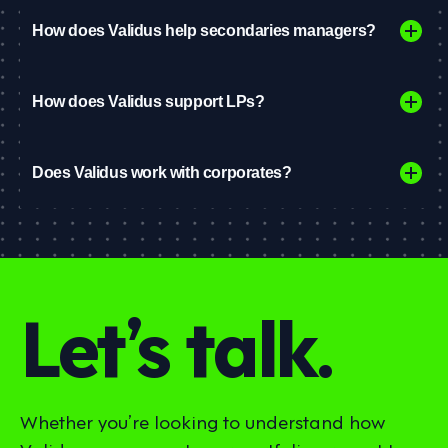
How does Validus help secondaries managers?
How does Validus support LPs?
Does Validus work with corporates?
Let’s talk.
Whether you’re looking to understand how