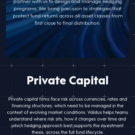
partner with us to design and manage hedging
programs. We bring precision to strategies that
protect fund returns across all asset classes from
first close to final distribution.
Private Capital
Private capital firms face risk across currencies, rates and
financing structures, which need to be managed in the
context of evolving market conditions. Validus helps teams
understand where risk sits, how it changes over time and
which hedging approach best supports the investment
thesis, across the full fund lifecycle.