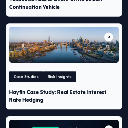
Continuation Vehicle
Case Studies
Risk Insights
Hayfin Case Study: Real Estate Interest
Rate Hedging