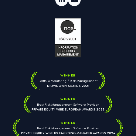
WINNER
Portfolio Monitoring / Risk Management
DRAWDOWN AWARDS 2021
WINNER
Best Risk Management Software Provider
PRIVATE EQUITY WIRE EUROPEAN AWARDS 2023
WINNER
Best Risk Management Software Provider
PRIVATE EQUITY WIRE US EMERGING MANAGER AWARDS 2024