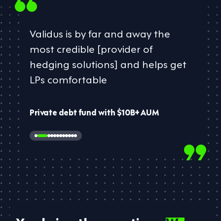
Validus is by far and away the
most credible [provider of
hedging solutions] and helps ​get
LPs comfortable​
Private debt fund with $10B+ AUM