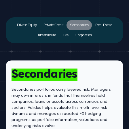
Private Equity
Private Credit
Secondaries
Real Estate
Infrastructure
LPs
Corporates
Secondaries
Secondaries portfolios carry layered risk. Managers
may own interests in funds that themselves hold
companies, loans or assets across currencies and
sectors. Validus helps evaluate this multi-level risk
dynamic and manages associated FX hedging
programs as portfolio information, valuations and
underlying risks evolve.