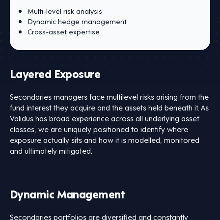
Multi-level risk analysis
Dynamic hedge management
Cross-asset expertise
Layered Exposure
Secondaries managers face multilevel risks arising from the
fund interest they acquire and the assets held beneath it. As
Validus has broad experience across all underlying asset
classes, we are uniquely positioned to identify where
exposure actually sits and how it is modelled, monitored
and ultimately mitigated.
Dynamic Management
Secondaries portfolios are diversified and constantly