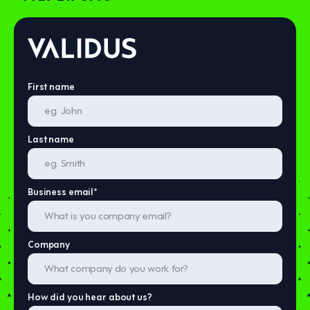
First name
Last name
Business email
*
Company
How did you hear about us?