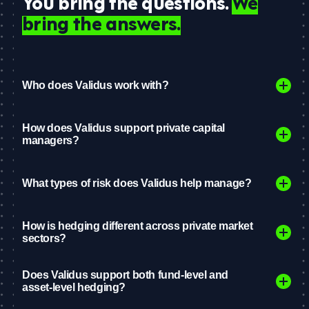
You bring the questions.
We
bring the answers.
Who does Validus work with?
How does Validus support private capital
managers?
What types of risk does Validus help manage?
How is hedging different across private market
sectors?
Does Validus support both fund-level and
asset-level hedging?