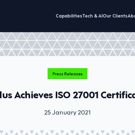
Capabilities
Tech & AI
Our Clients
Ab
Press Releases
dus Achieves ISO 27001 Certific
25 January 2021