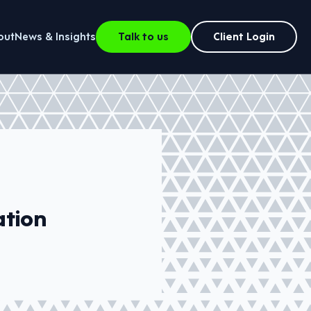
out
News & Insights
Talk to us
Client Login
ation