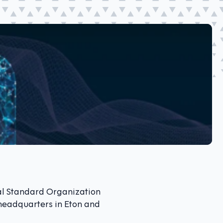
al Standard Organization
s headquarters in Eton and