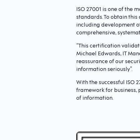
ISO 27001 is one of the 
standards. To obtain this
including development of
comprehensive, systematic
“This certification valid
Michael Edwards, IT Mana
reassurance of our securi
information seriously”.
With the successful ISO 2
framework for business, p
of information.