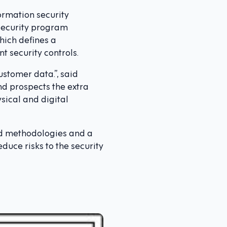
ormation security
 security program
hich defines a
t security controls.
ustomer data.”, said
nd prospects the extra
sical and digital
hed methodologies and a
duce risks to the security