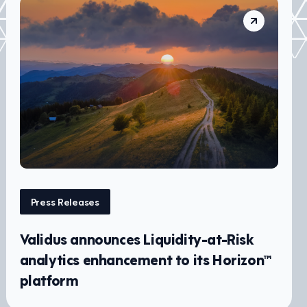
Press Releases
Validus announces Liquidity-at-Risk
analytics enhancement to its Horizon™
platform