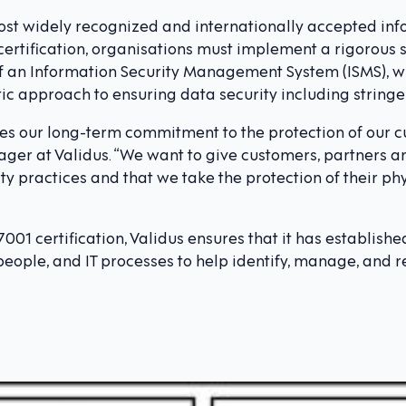
most widely recognized and internationally accepted inf
 certification, organisations must implement a rigorous
 an Information Security Management System (ISMS), w
 approach to ensuring data security including stringen
ates our long-term commitment to the protection of our c
ger at Validus. “We want to give customers, partners a
ty practices and that we take the protection of their phy
7001 certification, Validus ensures that it has establis
eople, and IT processes to help identify, manage, and re