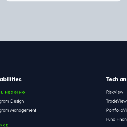
bilities
Tech an
RiskView
EL HEDGING
gram Design
TradeView
gram Management
PortfolioV
Fund Fina
ANCE