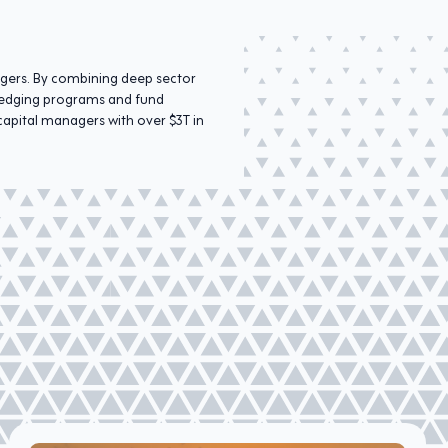
agers. By combining deep sector
r hedging programs and fund
capital managers with over $3T in