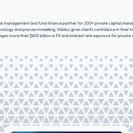
 risk management and fund finance partner for 200+ private capital man
hnology and precise modelling, Validus gives clients confidence in thei
ges more than $600 billion in FX and interest rate exposure for private 