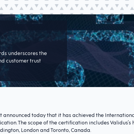
ards underscores the
d customer trust
 announced today that it has achieved the Internation
fication. The scope of the certification includes Validus’
addington, London and Toronto, Canada.