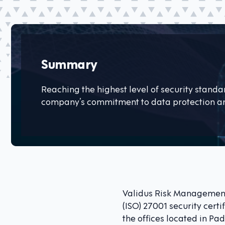
Summary
Reaching the highest level of security stand
company’s commitment to data protection an
Validus Risk Management
(ISO) 27001 security certi
the offices located in P