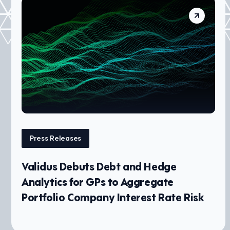
Press Releases
Validus Debuts Debt and Hedge
Analytics for GPs to Aggregate
Portfolio Company Interest Rate Risk