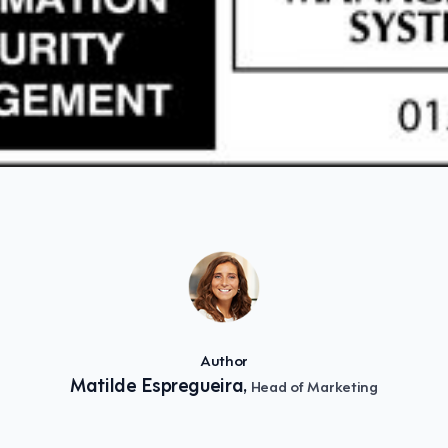
Author
Matilde Espregueira,
Head of Marketing