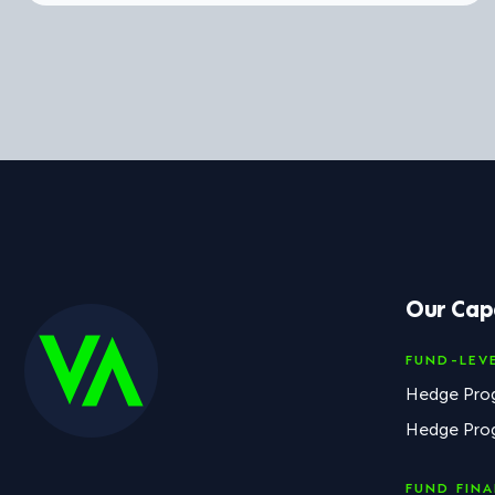
Our Capa
FUND-LEV
Hedge Pro
Hedge Pro
FUND FIN