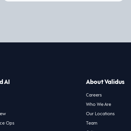
d AI
About Validus
Careers
Who We Are
iew
Our Locations
nce Ops
Team