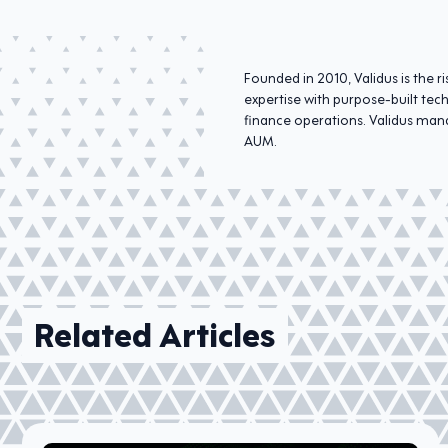
Founded in 2010, Validus is the
expertise with purpose-built tec
finance operations. Validus mana
AUM.
Related Articles