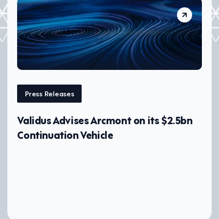
Press Releases
Validus Advises Arcmont on its $2.5bn
Continuation Vehicle