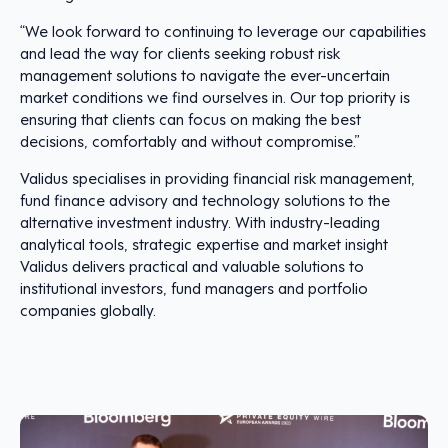
“We look forward to continuing to leverage our capabilities
and lead the way for clients seeking robust risk
management solutions to navigate the ever-uncertain
market conditions we find ourselves in. Our top priority is
ensuring that clients can focus on making the best
decisions, comfortably and without compromise.”
Validus specialises in providing financial risk management,
fund finance advisory and technology solutions to the
alternative investment industry. With industry-leading
analytical tools, strategic expertise and market insight
Validus delivers practical and valuable solutions to
institutional investors, fund managers and portfolio
companies globally.