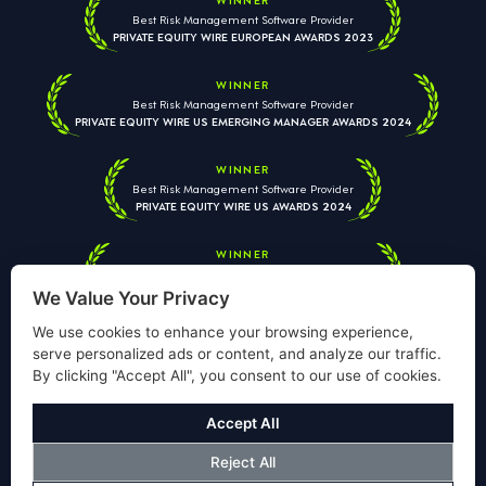
Best Risk Management Software Provider
PRIVATE EQUITY WIRE EUROPEAN AWARDS 2023
WINNER
Best Risk Management Software Provider
PRIVATE EQUITY WIRE US EMERGING MANAGER AWARDS 2024
WINNER
Best Risk Management Software Provider
PRIVATE EQUITY WIRE US AWARDS 2024
WINNER
Best Risk Management Software Provider
PRIVATE EQUITY WIRE EUROPEAN AWARDS 2026
We Value Your Privacy
We use cookies to enhance your browsing experience,
serve personalized ads or content, and analyze our traffic.
By clicking "Accept All", you consent to our use of cookies.
Your information is used solely to respond to your enquiry. We
will never share your data with third parties. View our
Privacy
Accept All
Policy
.
Reject All
© Copyright Validus Risk Management 2026. All Rights Reserved.