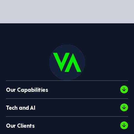
Our Capabilities
Tech and AI
Our Clients