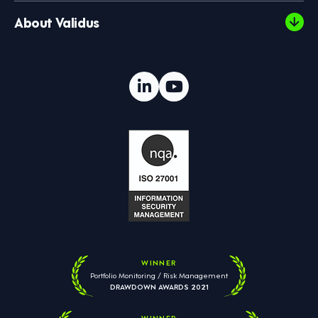
About Validus
WINNER
Portfolio Monitoring / Risk Management
DRAWDOWN AWARDS 2021
WINNER