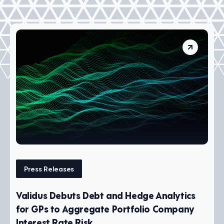
Press Releases
Validus Debuts Debt and Hedge Analytics
for GPs to Aggregate Portfolio Company
Interest Rate Risk