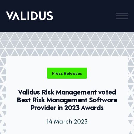
Menu
Press Releases
Validus Risk Management voted
Best Risk Management Software
Provider in 2023 Awards
14 March 2023