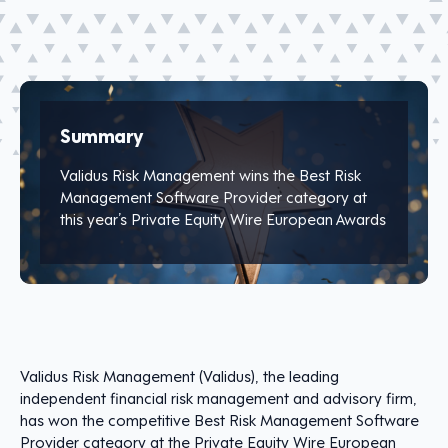
Summary
Validus Risk Management wins the Best Risk
Management Software Provider category at
this year’s Private Equity Wire European Awards
Validus Risk Management (Validus), the leading
independent financial risk management and advisory firm,
has won the competitive Best Risk Management Software
Provider category at the Private Equity Wire European