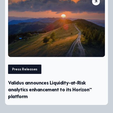
Press Releases
Validus announces Liquidity-at-Risk
analytics enhancement to its Horizon™
platform