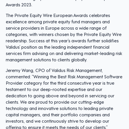
Awards 2023.
The Private Equity Wire European Awards celebrates
excellence among private equity fund managers and
service providers in Europe across a wide range of
categories, with winners chosen by the Private Equity Wire
readership. Success at this year’s awards further solidifies
Validus’ position as the leading independent financial
services firm advising on and delivering market-leading risk
management solutions to clients globally.
Jeremy Wang, CPO of Validus Risk Management,
commented: “Winning the Best Risk Management Software
Provider category for the third consecutive year is true
testament to our deep-rooted expertise and our
dedication to going above and beyond in servicing our
clients. We are proud to provide our cutting-edge
technology and innovative solutions to leading private
capital managers, and their portfolio companies and
investors, and we continuously strive to develop our
offering to ensure it meets the needs of our clients.”