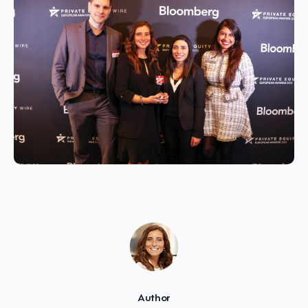
Author