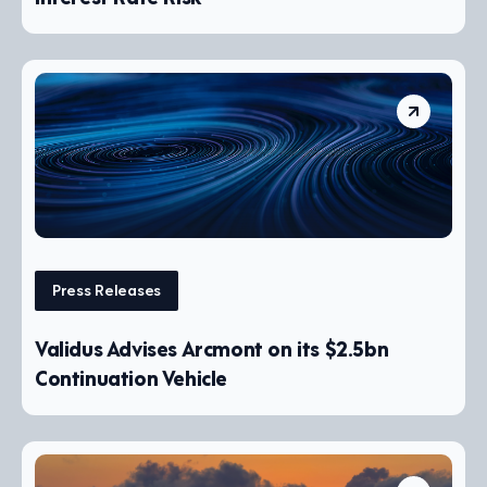
Press Releases
Validus Advises Arcmont on its $2.5bn
Continuation Vehicle