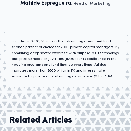
Matilde Espregueira,
Head of Marketing
Founded in 2010, Validus is the risk management and fund
finance partner of choice for 200+ private capital managers. By
combining deep sector expertise with purpose-built technology
and precise modelling, Validus gives clients confidence in their
hedging programs and fund finance operations. Validus
manages more than $600 billion in FX and interest rate
exposure for private capital managers with over $3T in AUM.
Related Articles