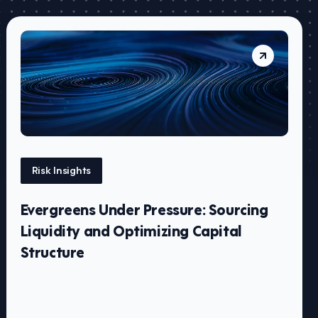
Risk Insights
Evergreens Under Pressure: Sourcing
Liquidity and Optimizing Capital
Structure