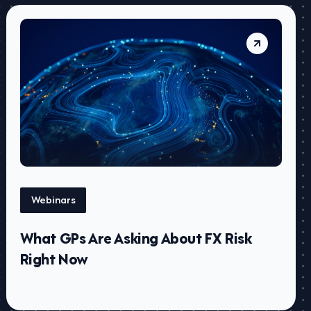
Webinars
What GPs Are Asking About FX Risk
Right Now