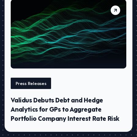
Press Releases
Validus Debuts Debt and Hedge
Analytics for GPs to Aggregate
Portfolio Company Interest Rate Risk