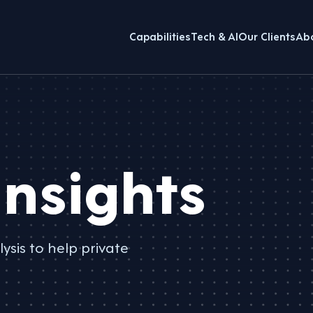
Capabilities
Tech & AI
Our Clients
Ab
nsights
ysis to help private
.