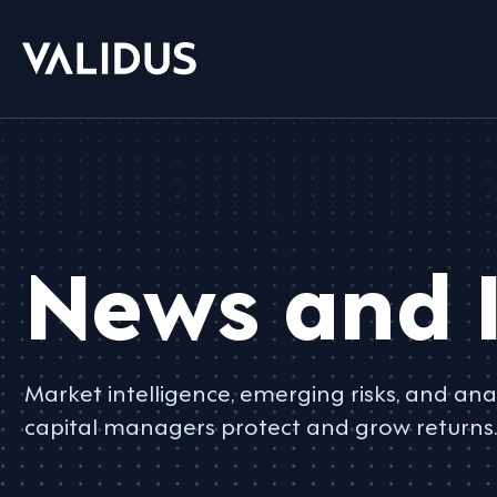
News and I
Market intelligence, emerging risks, and anal
capital managers protect and grow returns