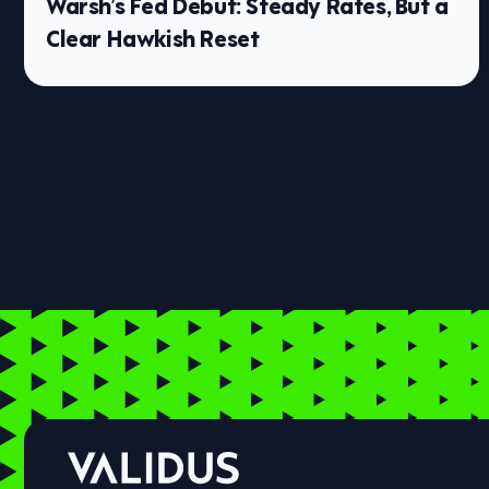
Warsh’s Fed Debut: Steady Rates, But a
Clear Hawkish Reset