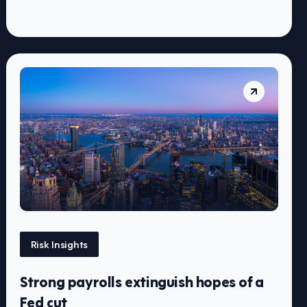
Risk Insights
Strong payrolls extinguish hopes of a
Fed cut