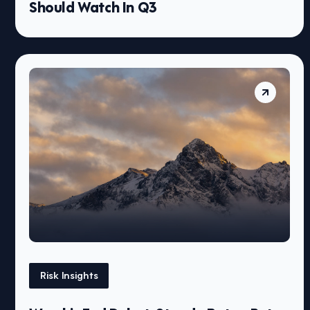
Should Watch In Q3
Risk Insights