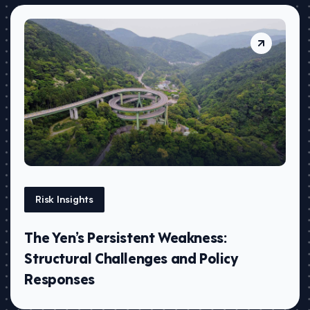
Risk Insights
The Yen’s Persistent Weakness:
Structural Challenges and Policy
Responses