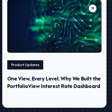
Product Updates
One View, Every Level: Why We Built the
PortfolioView Interest Rate Dashboard