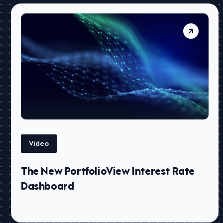
Video
The New PortfolioView Interest Rate
Dashboard