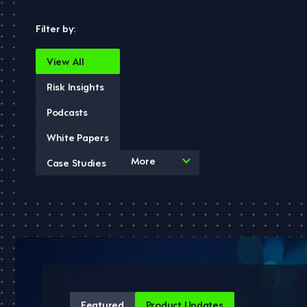
Filter by:
View All
Risk Insights
Podcasts
White Papers
4
More
Case Studies
results
available
Featured
Product Updates