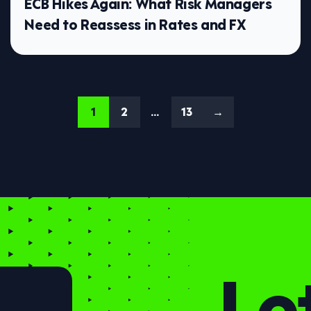
ECB Hikes Again: What Risk Managers
Need to Reassess in Rates and FX
1
2
…
13
→
Let