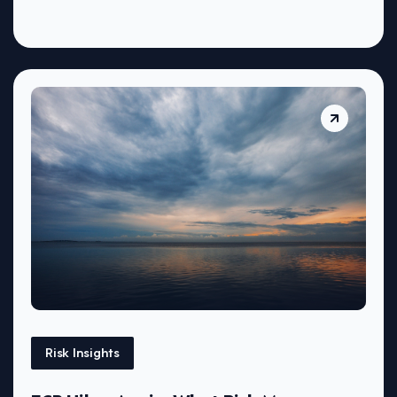
Risk Insights