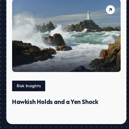
Risk Insights
Hawkish Holds and a Yen Shock