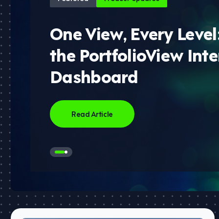
One View, Every Level
the PortfolioView Inte
Dashboard
Read Article