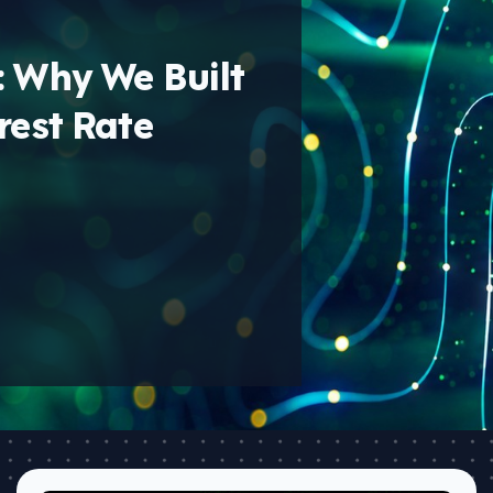
: Why We Built
rest Rate