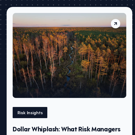
Risk Insights
Dollar Whiplash: What Risk Managers