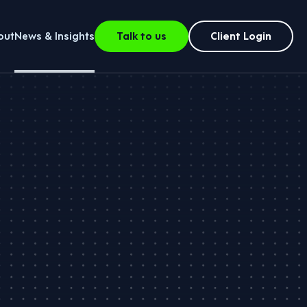
out
News & Insights
Talk to us
Client Login