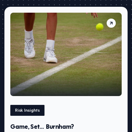
Risk Insights
Game, Set… Burnham?