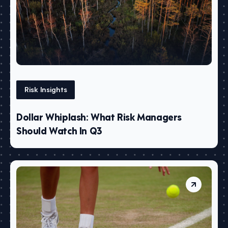
Risk Insights
Dollar Whiplash: What Risk Managers
Should Watch In Q3