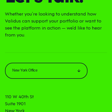
Whether you’re looking to understand how
Validus can support your portfolio or want to
see the platform in action — we’d like to hear
from you.
New York Office
110 W 40th St
Suite 1901
New York