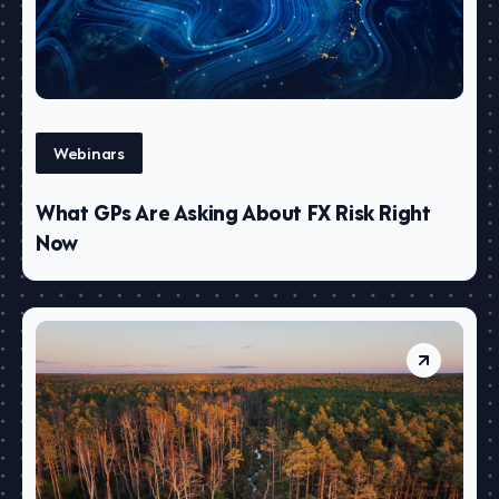
Webinars
What GPs Are Asking About FX Risk Right
Now