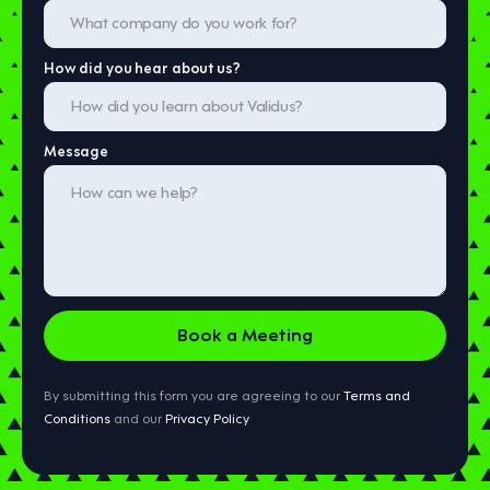
How did you hear about us?
Message
By submitting this form you are agreeing to our
Terms and
Conditions
and our
Privacy Policy