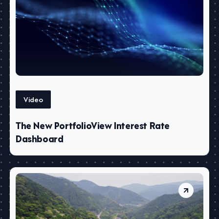
Video
The New PortfolioView Interest Rate
Dashboard