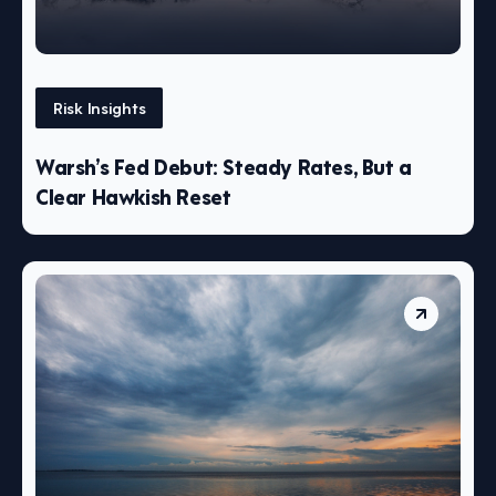
Risk Insights
Warsh’s Fed Debut: Steady Rates, But a
Clear Hawkish Reset