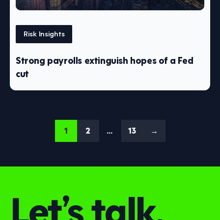
Risk Insights
Strong payrolls extinguish hopes of a Fed
cut
1
2
…
13
→
Let’s talk.