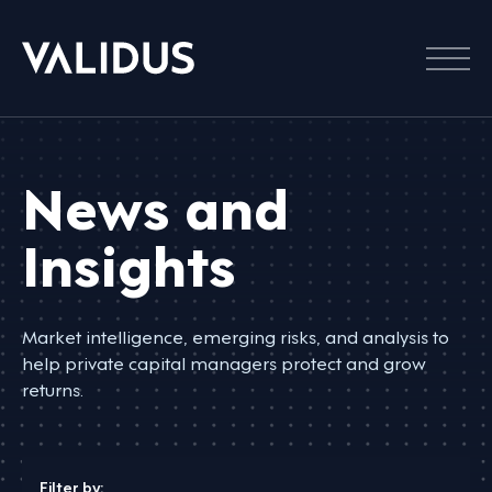
Menu
News and
Insights
Market intelligence, emerging risks, and analysis to
help private capital managers protect and grow
returns.
Filter by: