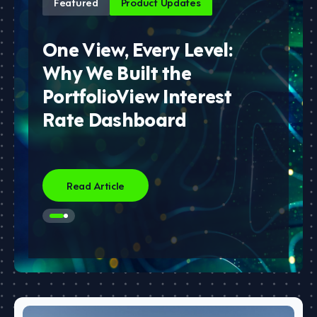
Featured
Product Updates
One View, Every Level:
Why We Built the
PortfolioView Interest
Rate Dashboard
Read Article