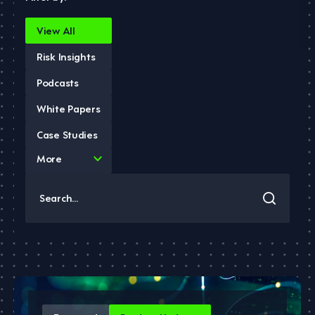
View All
Risk Insights
Podcasts
White Papers
Case Studies
4
More
results
available