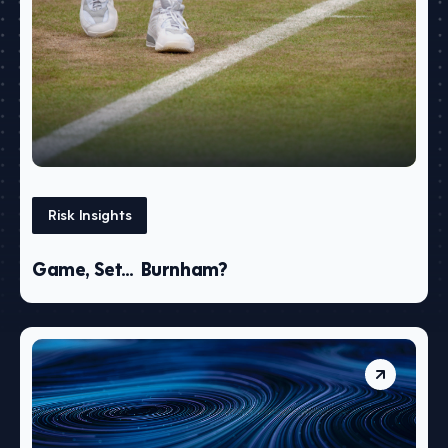
Risk Insights
Game, Set… Burnham?