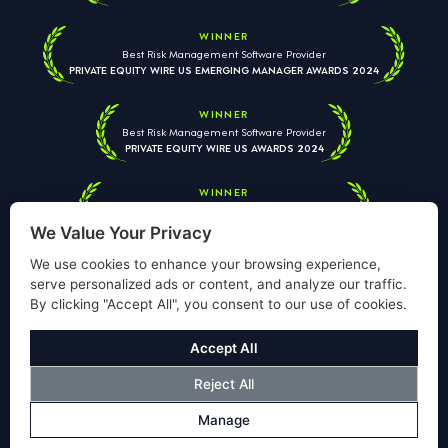
WINNER
Best Risk Management Software Provider
PRIVATE EQUITY WIRE US EMERGING MANAGER AWARDS 2024
WINNER
Best Risk Management Software Provider
PRIVATE EQUITY WIRE US AWARDS 2024
WINNER
Best Risk Management Software Provider
PRIVATE EQUITY WIRE EUROPEAN AWARDS 2026
We Value Your Privacy
We use cookies to enhance your browsing experience,
serve personalized ads or content, and analyze our traffic.
By clicking "Accept All", you consent to our use of cookies.
Your information is used solely to respond to your enquiry. We
will never share your data with third parties. View our
Privacy
Accept All
Policy
.
Reject All
© Copyright Validus Risk Management 2026. All Rights Reserved.
Manage
Privacy Policy
Cookies Policy
Disclosure
Modern Slavery Policy