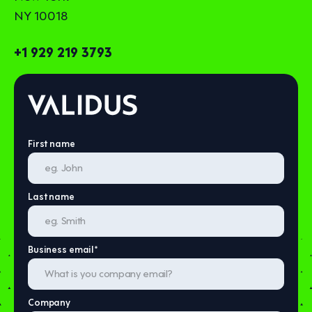
NY 10018
+1 929 219 3793
First name
Last name
Business email
*
Company