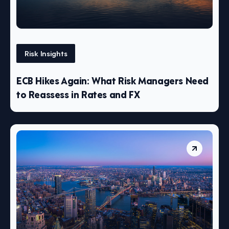
Risk Insights
ECB Hikes Again: What Risk Managers Need
to Reassess in Rates and FX