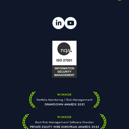
WINNER
Portfolio Monitoring / Risk Management
DRAWDOWN AWARDS 2021
WINNER
Best Risk Management Software Provider
PRIVATE EQUITY WIRE EUROPEAN AWARDS 2023