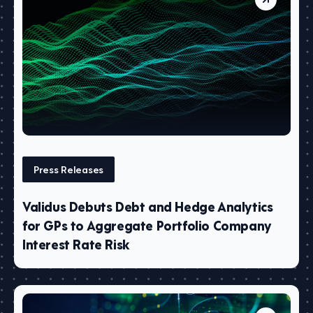
Press Releases
Validus Debuts Debt and Hedge Analytics
for GPs to Aggregate Portfolio Company
Interest Rate Risk