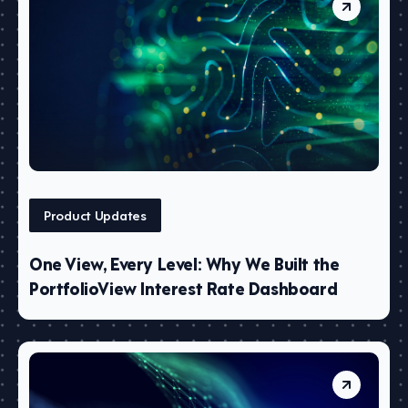
Product Updates
One View, Every Level: Why We Built the
PortfolioView Interest Rate Dashboard