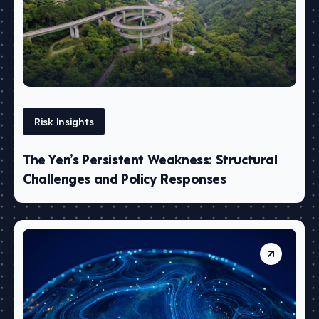
Risk Insights
The Yen’s Persistent Weakness: Structural
Challenges and Policy Responses