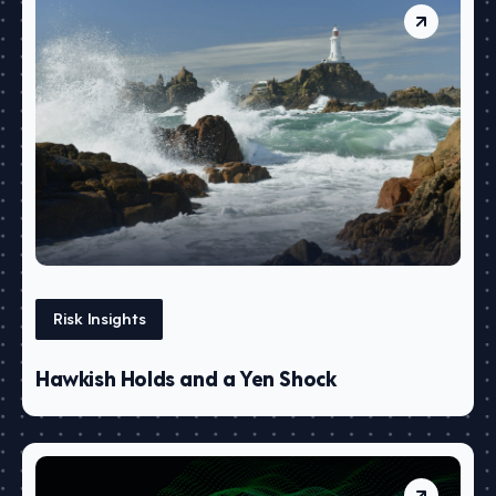
Risk Insights
Hawkish Holds and a Yen Shock