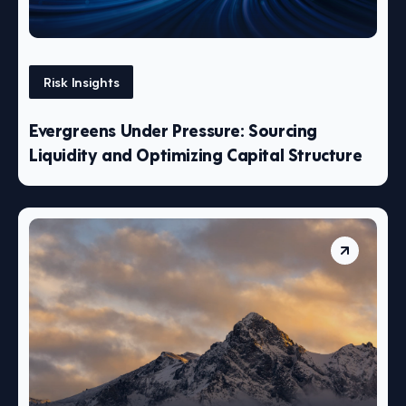
Risk Insights
Evergreens Under Pressure: Sourcing
Liquidity and Optimizing Capital Structure