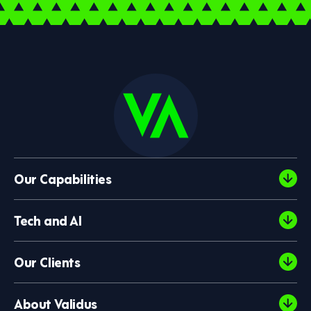
Our Capabilities
Tech and AI
Our Clients
About Validus