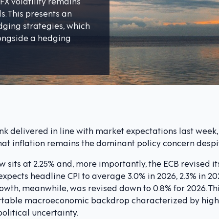
FX volatility remains
s. This presents an
dging strategies, which
longside a hedging
 delivered in line with market expectations last week, 
hat inflation remains the dominant policy concern desp
 sits at 2.25% and, more importantly, the ECB revised its
 expects headline CPI to average 3.0% in 2026, 2.3% in 20
Growth, meanwhile, was revised down to 0.8% for 2026. T
table macroeconomic backdrop characterized by higher
litical uncertainty.