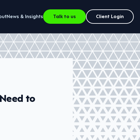
out
News & Insights
Talk to us
Client Login
 Need to