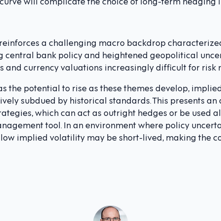
 curve will complicate the choice of long-term hedging 
 reinforces a challenging macro backdrop characterized 
g central bank policy and heightened geopolitical uncer
es and currency valuations increasingly difficult for risk
as the potential to rise as these themes develop, implie
vely subdued by historical standards. This presents an 
ategies, which can act as outright hedges or be used 
management tool. In an environment where policy uncert
s low implied volatility may be short-lived, making the c