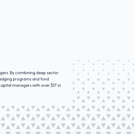
agers. By combining deep sector
r hedging programs and fund
capital managers with over $3T in