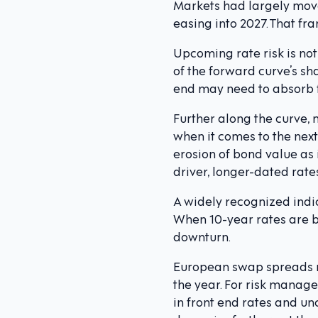
Markets had largely moved
easing into 2027. That f
Upcoming rate risk is not
of the forward curve’s sha
end may need to absorb f
Further along the curve, 
when it comes to the next
erosion of bond value as 
driver, longer-dated rates 
A widely recognized indic
When 10-year rates are be
downturn.
European swap spreads re
the year. For risk manager
in front end rates and unc