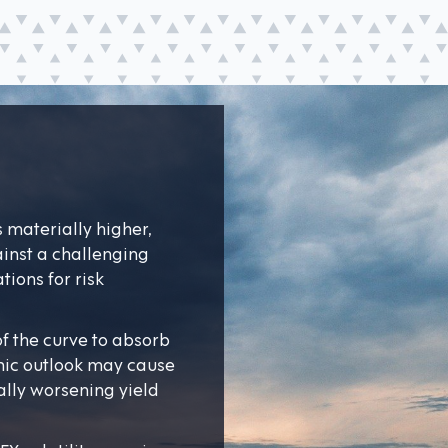
s materially higher,
inst a challenging
ions for risk
 of the curve to absorb
mic outlook may cause
ally worsening yield