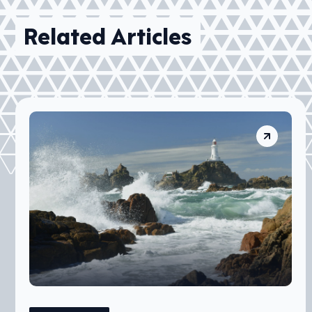
Related Articles