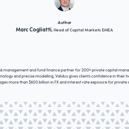
Author
Marc Cogliatti,
Head of Capital Markets EMEA
 risk management and fund finance partner for 200+ private capital man
hnology and precise modelling, Validus gives clients confidence in thei
ges more than $600 billion in FX and interest rate exposure for private 