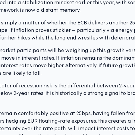
 into a stabilization mindset earlier this year, with 
ramework is now a distant memory.
 simply a matter of whether the ECB delivers another 25b
pe. If inflation proves stickier – particularly via energy
urther hikes while the long end wrestles with deteriora
market participants will be weighing up this growth ver
 move in interest rates. If inflation remains the domina
interest rates move higher. Alternatively, if future grow
are likely to fall.
ator of recession risk is the differential between 2-year
low 2-year rates, it is historically a strong signal to b
main comfortably positive at 25bps, having fallen from
s hedging EUR floating-rate exposures, this creates a lot
ertainty over the rate path will impact interest costs to