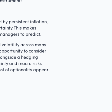
instruments.
by persistent inflation,
tainty. This makes
 managers to predict.
d volatility across many
opportunity to consider
alongside a hedging
ainty and macro risks
ost of optionality appear