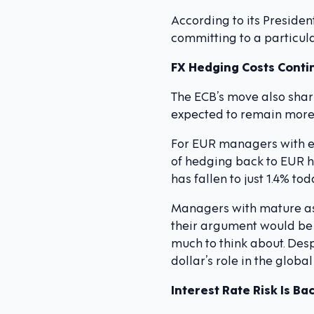
According to its Preside
committing to a particula
FX Hedging Costs Contin
The ECB’s move also shar
expected to remain more 
For EUR managers with ex
of hedging back to EUR ha
has fallen to just 1.4% t
Managers with mature ass
their argument would be
much to think about. Desp
dollar’s role in the glo
Interest Rate Risk Is Ba