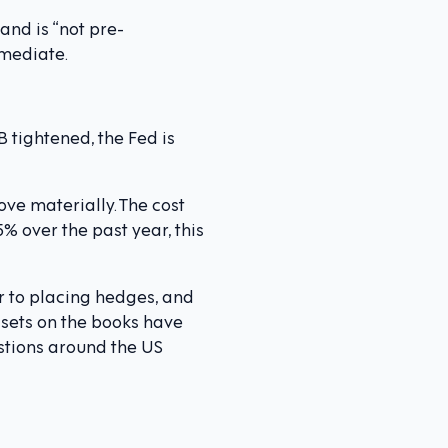
and is “not pre-
mmediate.
 tightened, the Fed is
ve materially. The cost
% over the past year, this
 to placing hedges, and
sets on the books have
stions around the US