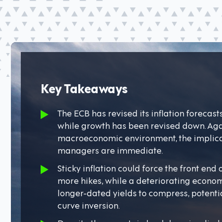
Key Takeaways
The ECB has revised its inflation forecast
while growth has been revised down. Aga
macroeconomic environment, the implicat
managers are immediate.
Sticky inflation could force the front end
more hikes, while a deteriorating econo
longer-dated yields to compress, potenti
curve inversion.