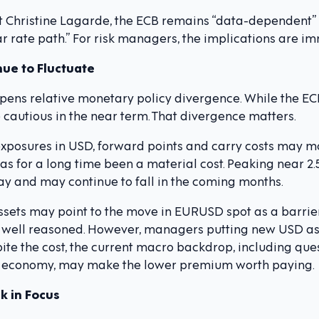
nt Christine Lagarde, the ECB remains “data-dependent” 
r rate path.” For risk managers, the implications are i
ue to Fluctuate
pens relative monetary policy divergence. While the ECB
cautious in the near term. That divergence matters.
posures in USD, forward points and carry costs may mo
s for a long time been a material cost. Peaking near 2.5
oday and may continue to fall in the coming months.
ets may point to the move in EURUSD spot as a barrier
 well reasoned. However, managers putting new USD as
ite the cost, the current macro backdrop, including que
bal economy, may make the lower premium worth paying.
ck in Focus