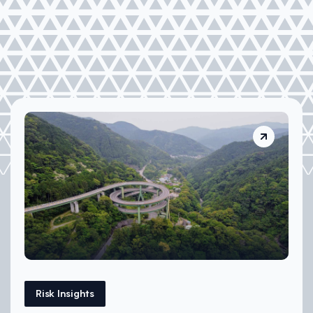
Risk Insights