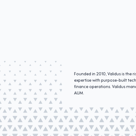
Founded in 2010, Validus is the
expertise with purpose-built tec
finance operations. Validus mana
AUM.