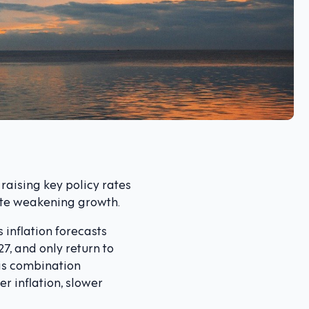
raising key policy rates
ite weakening growth.
 inflation forecasts
27, and only return to
his combination
 inflation, slower