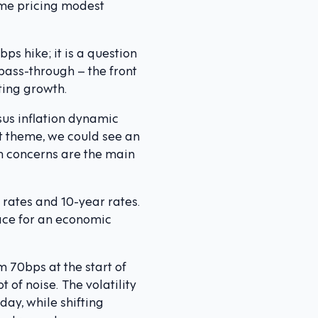
some pricing modest
ps hike; it is a question
 pass-through – the front
ting growth.
sus inflation dynamic
nt theme, we could see an
th concerns are the main
 rates and 10-year rates.
race for an economic
 70bps at the start of
 of noise. The volatility
day, while shifting