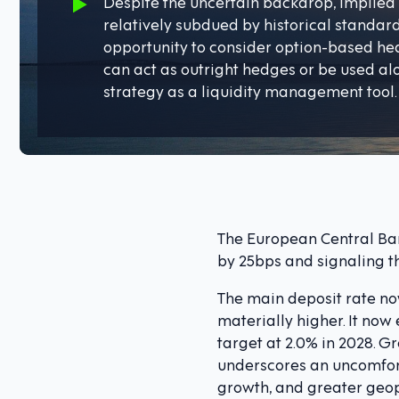
Despite the uncertain backdrop, implied 
relatively subdued by historical standard
opportunity to consider option-based he
can act as outright hedges or be used a
strategy as a liquidity management tool.
The European Central Bank
by 25bps and signaling t
The main deposit rate now
materially higher. It now
target at 2.0% in 2028. 
underscores an uncomfor
growth, and greater geopo