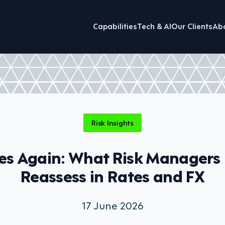
Capabilities
Tech & AI
Our Clients
Ab
Risk Insights
es Again: What Risk Managers
Reassess in Rates and FX
17 June 2026