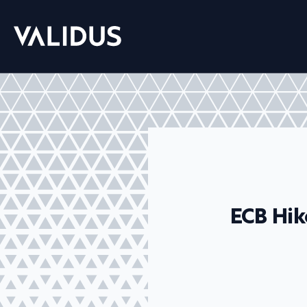
ECB Hik