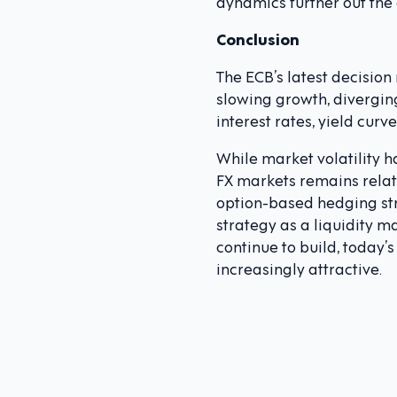
dynamics further out the
Conclusion
The ECB’s latest decision
slowing growth, divergin
interest rates, yield curv
While market volatility h
FX markets remains relati
option-based hedging str
strategy as a liquidity 
continue to build, today’
increasingly attractive.