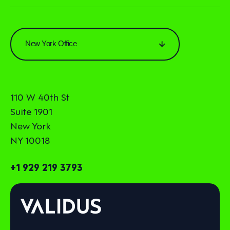
New York Office
110 W 40th St
Suite 1901
New York
NY 10018
+1 929 219 3793