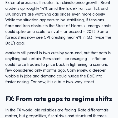
External pressures threaten to rekindle price growth. Brent
crude is up roughly 14% amid the Israel-Iran conflict, and
UK analysts are watching gas prices even more closely.
While the situation appears to be stabilising, if tensions
flare and Iran obstructs the Strait of Hormuz, energy costs
could spike on a scale to rival – or exceed – 2022. Some
forecasters now see CPI cresting near 4% in Q3, twice the
BoE’s goal.
Markets still pencil in two cuts by year-end, but that path is
anything but certain. Persistent – or resurging – inflation
could force traders to price back in tightening, a scenario
few considered only months ago. Conversely, a deeper
wobble in jobs and demand could nudge the BoE into
faster easing. For now, it is a true two-way street.
FX: From rate gaps to regime shifts
In the FX world, old reliables are fading. Rate differentials
matter, but geopolitics, fiscal risks and structural themes