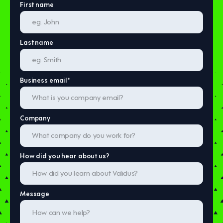
First name
Last name
Business email
*
Company
How did you hear about us?
Message