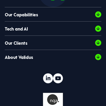
Our Capabilities
Tech and AI
Our Clients
About Validus