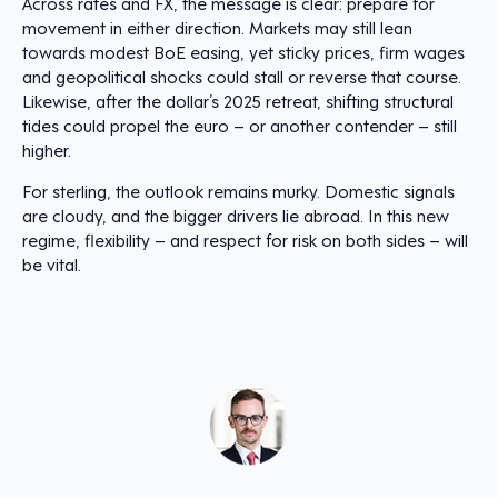
Across rates and FX, the message is clear: prepare for
movement in either direction. Markets may still lean
towards modest BoE easing, yet sticky prices, firm wages
and geopolitical shocks could stall or reverse that course.
Likewise, after the dollar’s 2025 retreat, shifting structural
tides could propel the euro – or another contender – still
higher.
For sterling, the outlook remains murky. Domestic signals
are cloudy, and the bigger drivers lie abroad. In this new
regime, flexibility – and respect for risk on both sides – will
be vital.