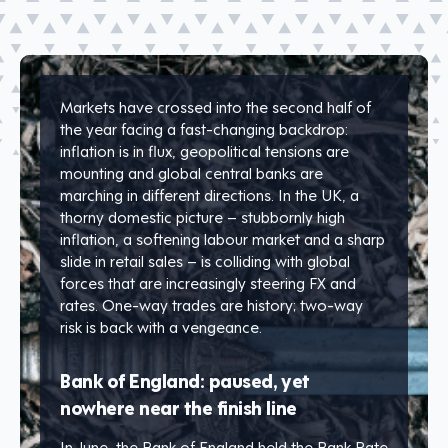
Markets have crossed into the second half of
the year facing a fast-changing backdrop:
inflation is in flux, geopolitical tensions are
mounting and global central banks are
marching in different directions. In the UK, a
thorny domestic picture – stubbornly high
inflation, a softening labour market and a sharp
slide in retail sales – is colliding with global
forces that are increasingly steering FX and
rates. One-way trades are history; two-way
risk is back with a vengeance.
Bank of England: paused, yet
nowhere near the finish line
In June, the Bank of England held the Bank Rate