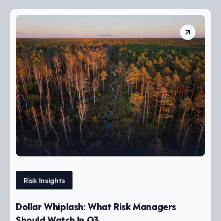
Risk Insights
Dollar Whiplash: What Risk Managers
Should Watch In Q3