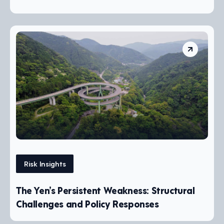
Risk Insights
The Yen’s Persistent Weakness: Structural
Challenges and Policy Responses