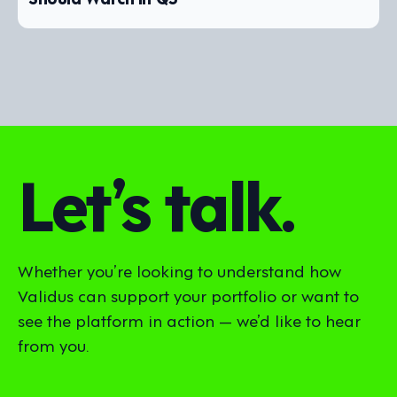
Let’s talk.
Whether you’re looking to understand how
Validus can support your portfolio or want to
see the platform in action — we’d like to hear
from you.