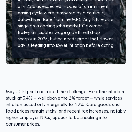
at 4.25% as expected. Hopes of an imminent
easing cycle were tempered by a cautious,
data-driven tone from the MPC. Any future cuts
hinge on a cooling jobs market: Governor
Bailey anticipates wage growth will drop
sharply in 2025, but he needs proof that slower
pay is feeding into lower inflation before acting.
May’s CPI print underlined the challenge. Headline inflation
stuck at 3.4% – well above the 2% target – while services
inflation eased only marginally to 4.7%. Core goods and
food prices remain sticky, and recent tax increases, notably
higher employer NICs, appear to be sneaking into
consumer prices.