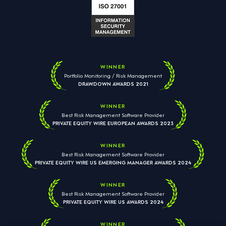
WINNER
Portfolio Monitoring / Risk Management
DRAWDOWN AWARDS 2021
WINNER
Best Risk Management Software Provider
PRIVATE EQUITY WIRE EUROPEAN AWARDS 2023
WINNER
Best Risk Management Software Provider
PRIVATE EQUITY WIRE US EMERGING MANAGER AWARDS 2024
WINNER
Best Risk Management Software Provider
PRIVATE EQUITY WIRE US AWARDS 2024
WINNER