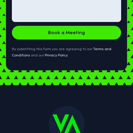
By submitting this form you are agreeing to our
Terms and
Conditions
and our
Privacy Policy