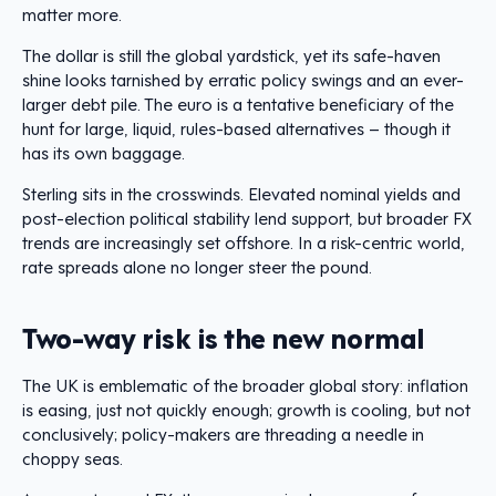
matter more.
The dollar is still the global yardstick, yet its safe-haven
shine looks tarnished by erratic policy swings and an ever-
larger debt pile. The euro is a tentative beneficiary of the
hunt for large, liquid, rules-based alternatives – though it
has its own baggage.
Sterling sits in the crosswinds. Elevated nominal yields and
post-election political stability lend support, but broader FX
trends are increasingly set offshore. In a risk-centric world,
rate spreads alone no longer steer the pound.
Two-way risk is the new normal
The UK is emblematic of the broader global story: inflation
is easing, just not quickly enough; growth is cooling, but not
conclusively; policy-makers are threading a needle in
choppy seas.