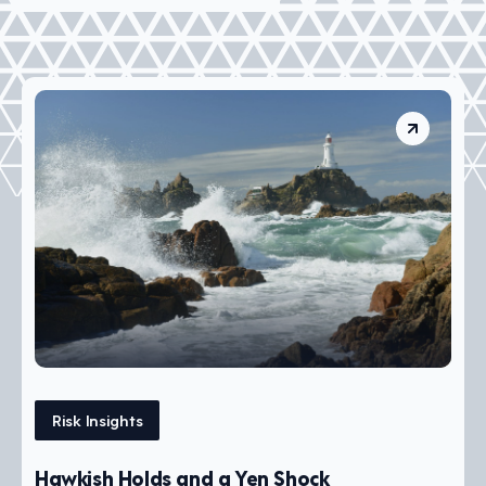
Risk Insights
Hawkish Holds and a Yen Shock