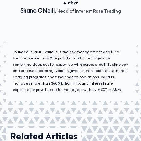
Author
Shane ONeill,
Head of Interest Rate Trading
Founded in 2010, Validus is the risk management and fund
finance partner for 200+ private capital managers. By
combining deep sector expertise with purpose-built technology
and precise modelling, Validus gives clients confidence in their
hedging programs and fund finance operations. Validus
manages more than $600 billion in FX and interest rate
exposure for private capital managers with over $3T in AUM.
Related Articles