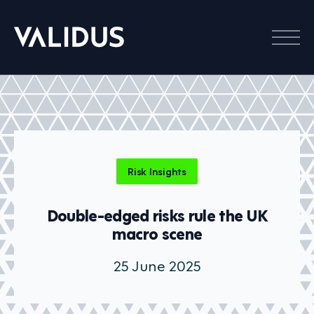
Menu
Risk Insights
Double-edged risks rule the UK
macro scene
25 June 2025