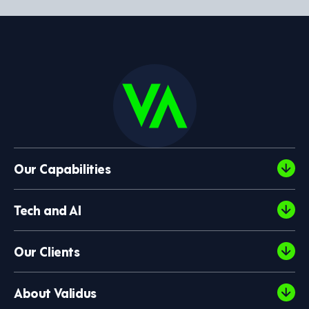
Our Capabilities
Tech and AI
Our Clients
About Validus