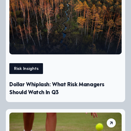
Risk Insights
Dollar Whiplash: What Risk Managers
Should Watch In Q3