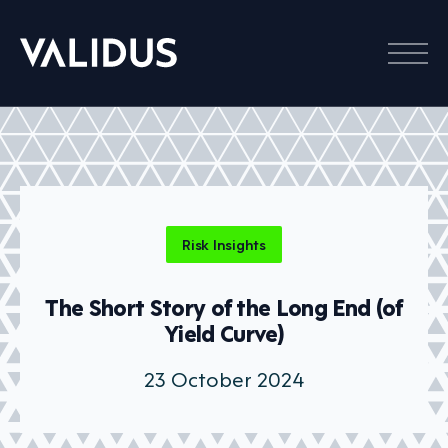
Menu
Risk Insights
The Short Story of the Long End (of
Yield Curve)
23 October 2024