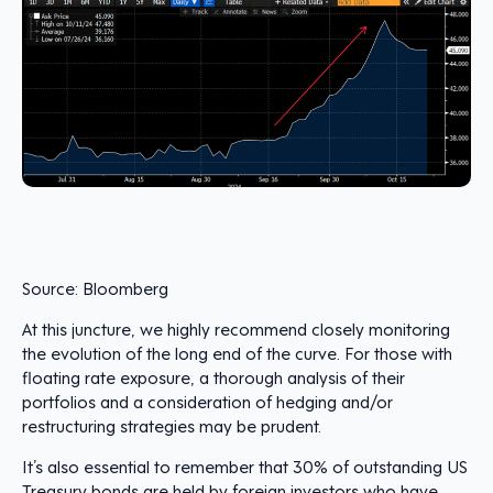
Source: Bloomberg
At this juncture, we highly recommend closely monitoring
the evolution of the long end of the curve. For those with
floating rate exposure, a thorough analysis of their
portfolios and a consideration of hedging and/or
restructuring strategies may be prudent.
It’s also essential to remember that 30% of outstanding US
Treasury bonds are held by foreign investors who have