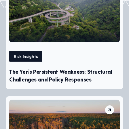
Risk Insights
The Yen’s Persistent Weakness: Structural
Challenges and Policy Responses