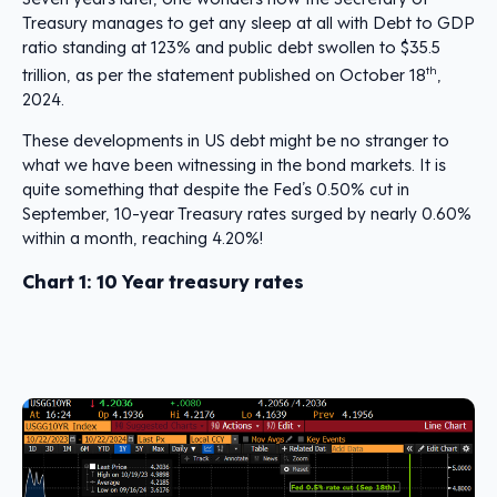
Treasury manages to get any sleep at all with Debt to GDP
ratio standing at 123% and public debt swollen to $35.5
trillion, as per the statement published on October 18
th
,
2024.
These developments in US debt might be no stranger to
what we have been witnessing in the bond markets. It is
quite something that despite the Fed’s 0.50% cut in
September, 10-year Treasury rates surged by nearly 0.60%
within a month, reaching 4.20%!
Chart 1:
10 Year treasury rates