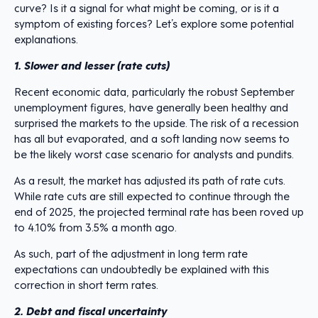
curve? Is it a signal for what might be coming, or is it a
symptom of existing forces? Let’s explore some potential
explanations.
1. Slower and lesser (rate cuts)
Recent economic data, particularly the robust September
unemployment figures, have generally been healthy and
surprised the markets to the upside. The risk of a recession
has all but evaporated, and a soft landing now seems to
be the likely worst case scenario for analysts and pundits.
As a result, the market has adjusted its path of rate cuts.
While rate cuts are still expected to continue through the
end of 2025, the projected terminal rate has been roved up
to 4.10% from 3.5% a month ago.
As such, part of the adjustment in long term rate
expectations can undoubtedly be explained with this
correction in short term rates.
2. Debt and fiscal uncertainty