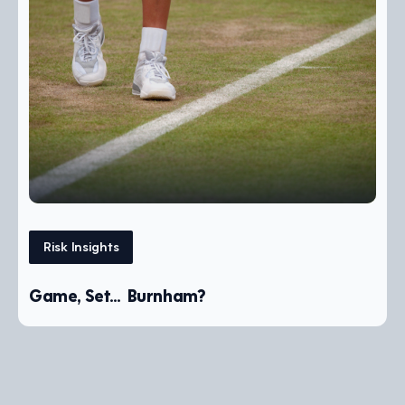
Risk Insights
Game, Set… Burnham?