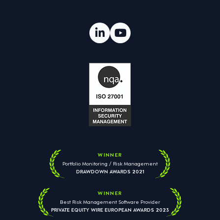
WINNER
Portfolio Monitoring / Risk Management
DRAWDOWN AWARDS 2021
WINNER
Best Risk Management Software Provider
PRIVATE EQUITY WIRE EUROPEAN AWARDS 2023