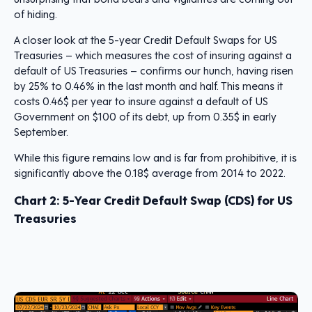
of hiding.
A closer look at the 5-year Credit Default Swaps for US
Treasuries – which measures the cost of insuring against a
default of US Treasuries – confirms our hunch, having risen
by 25% to 0.46% in the last month and half. This means it
costs 0.46$ per year to insure against a default of US
Government on $100 of its debt, up from 0.35$ in early
September.
While this figure remains low and is far from prohibitive, it is
significantly above the 0.18$ average from 2014 to 2022.
Chart 2:
5-Year Credit Default Swap (CDS) for US
Treasuries