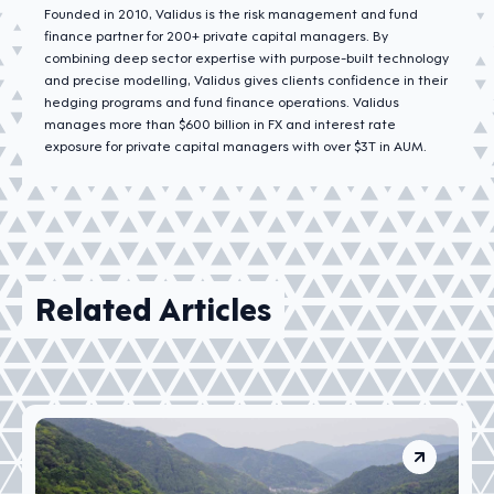
Founded in 2010, Validus is the risk management and fund
finance partner for 200+ private capital managers. By
combining deep sector expertise with purpose-built technology
and precise modelling, Validus gives clients confidence in their
hedging programs and fund finance operations. Validus
manages more than $600 billion in FX and interest rate
exposure for private capital managers with over $3T in AUM.
Related Articles