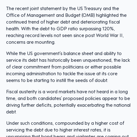
The recent joint statement by the US Treasury and the
Office of Management and Budget (OMB) highlighted the
continued trend of higher debt and deteriorating fiscal
health. With the debt to GDP ratio surpassing 120%,
reaching record levels not seen since post World War II,
concerns are mounting.
While the US government’s balance sheet and ability to
service its debt has historically been unquestioned, the lack
of clear commitment from politicians or either possible
incoming administration to tackle the issue at its core
seems to be starting to instill the seeds of doubt.
Fiscal austerity is a word markets have not heard in a long
time, and both candidates’ proposed policies appear to be
driving further deficits, potentially exacerbating the national
debt.
Under such conditions, compounded by a higher cost of
servicing the debt due to higher interest rates, it is
unsurprising that bond bears and vigilantes are coming out