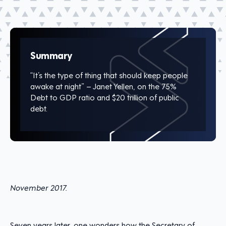
Summary
“It’s the type of thing that should keep people
awake at night” – Janet Yellen, on the 75%
Debt to GDP ratio and $20 trillion of public
debt.
November 2017.
Seven years later, one wonders how the Secretary of