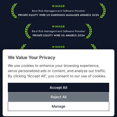
WINNER
Best Risk Management Software Provider
PRIVATE EQUITY WIRE US EMERGING MANAGER AWARDS 2024
WINNER
Best Risk Management Software Provider
PRIVATE EQUITY WIRE US AWARDS 2024
WINNER
Best Risk Management Software Provider
PRIVATE EQUITY WIRE EUROPEAN AWARDS 2026
We Value Your Privacy
We use cookies to enhance your browsing experience,
serve personalized ads or content, and analyze our traffic.
By clicking "Accept All", you consent to our use of cookies.
Your information is used solely to respond to your enquiry. We
will never share your data with third parties. View our
Privacy
Accept All
Policy
.
Reject All
© Copyright Validus Risk Management 2026. All Rights Reserved.
Manage
Privacy Policy
Cookies Policy
Disclosure
Modern Slavery Policy