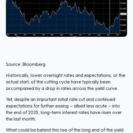
Source: Bloomberg
Historically, lower overnight rates and expectations, or the
actual start, of the cutting cycle have typically been
accompanied by a drop in rates across the yield curve.
Yet, despite an important initial rate cut and continued
expectations for further easing – albeit less acute – into
the end of 2025, long-term interest rates have risen over
the last month.
What could be behind this rise of the long end of the yield