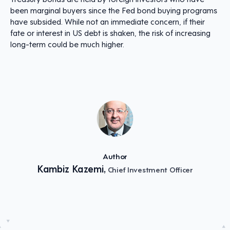
been marginal buyers since the Fed bond buying programs
have subsided. While not an immediate concern, if their
fate or interest in US debt is shaken, the risk of increasing
long-term could be much higher.
Author
Kambiz Kazemi,
Chief Investment Officer