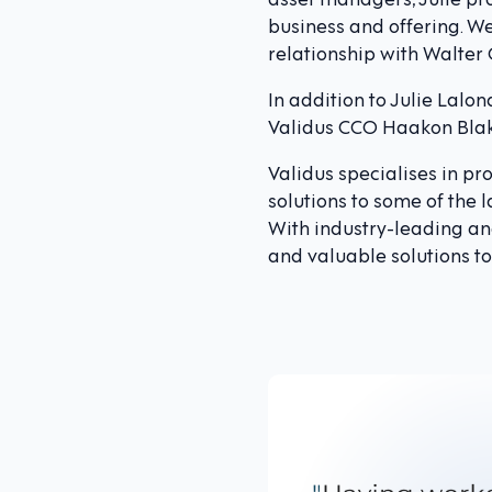
business and offering. We
relationship with Walter
In addition to Julie Lalo
Validus CCO Haakon Blaks
Validus specialises in p
solutions to some of the 
With industry-leading ana
and valuable solutions to