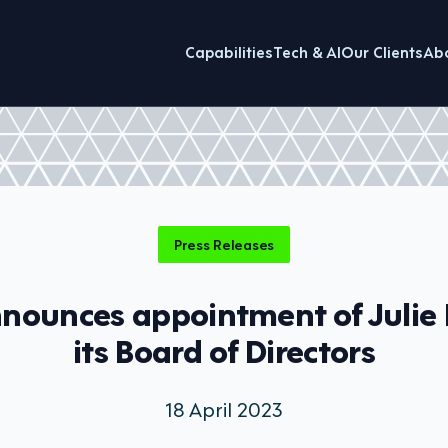
Capabilities
Tech & AI
Our Clients
Ab
Press Releases
nnounces appointment of Julie 
its Board of Directors
18 April 2023