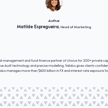
Author
Matilde Espregueira,
Head of Marketing
 risk management and fund finance partner of choice for 200+ private c
se-built technology and precise modelling, Validus gives clients confid
idus manages more than $600 billion in FX and interest rate exposure fo