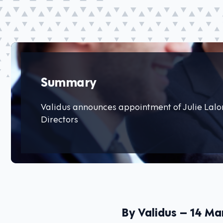
Summary
Validus announces appointment of Julie Lalon
Directors
By Validus – 14 Ma