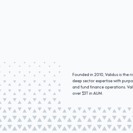
Founded in 2010, Validus is the
deep sector expertise with purpo
and fund finance operations. Val
over $3T in AUM.