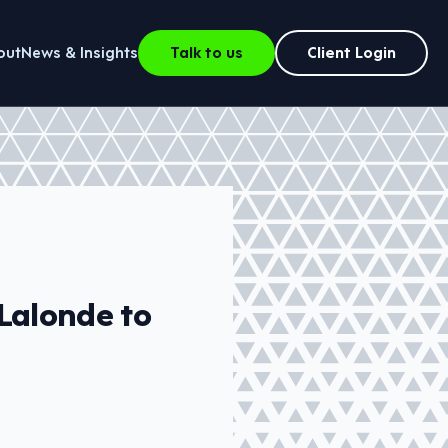
out
News & Insights
Talk to us
Client Login
Lalonde to