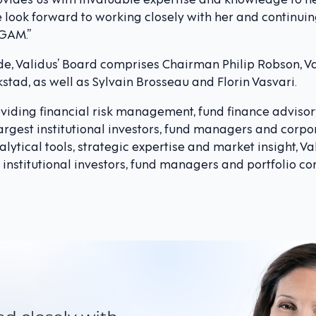
 look forward to working closely with her and continuin
 GAM.”
nde, Validus’ Board comprises Chairman Philip Robson, V
tad, as well as Sylvain Brosseau and Florin Vasvari.
roviding financial risk management, fund finance adviso
largest institutional investors, fund managers and corpo
lytical tools, strategic expertise and market insight, Va
 institutional investors, fund managers and portfolio c