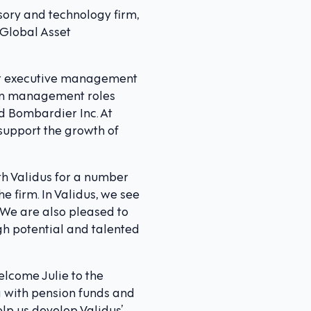
sory and technology firm,
 Global Asset
ior executive management
e in management roles
d Bombardier Inc. At
support the growth of
th Validus for a number
he firm. In Validus, we see
g. We are also pleased to
gh potential and talented
elcome Julie to the
g with pension funds and
lp us develop Validus’