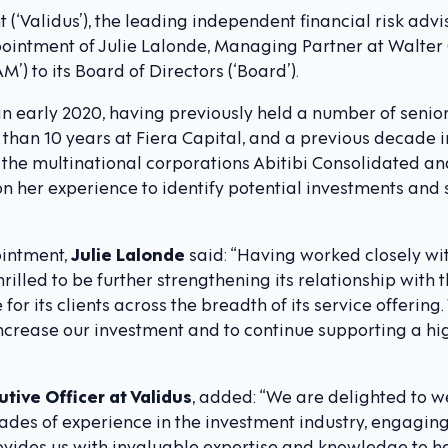
‘Validus’), the leading independent financial risk advi
intment of Julie Lalonde, Managing Partner at Walter
 to its Board of Directors (‘Board’).
in early 2020, having previously held a number of sen
e than 10 years at Fiera Capital, and a previous decad
 the multinational corporations Abitibi Consolidated an
n her experience to identify potential investments and 
intment,
Julie Lalonde
said: “Having worked closely wi
rilled to be further strengthening its relationship with t
 for its clients across the breadth of its service offerin
increase our investment and to continue supporting a hi
utive Officer at Validus
, added: “We are delighted to w
ades of experience in the investment industry, engagin
ovides us with invaluable expertise and knowledge to he