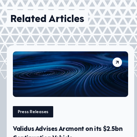
Related Articles
Press Releases
Validus Advises Arcmont on its $2.5bn