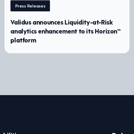
Press Releases
Validus announces Liquidity-at-Risk
analytics enhancement to its Horizon™
platform