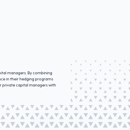
apital managers. By combining
ence in their hedging programs
r private capital managers with