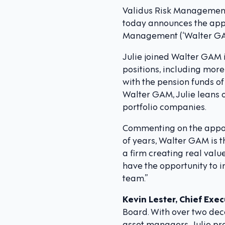
Validus Risk Management (
today announces the appo
Management (‘Walter GAM’)
Julie joined Walter GAM 
positions, including mor
with the pension funds of
Walter GAM, Julie leans o
portfolio companies.
Commenting on the appo
of years, Walter GAM is th
a firm creating real value
have the opportunity to 
team.”
Kevin Lester, Chief Exec
Board. With over two dec
asset managers, Julie pr