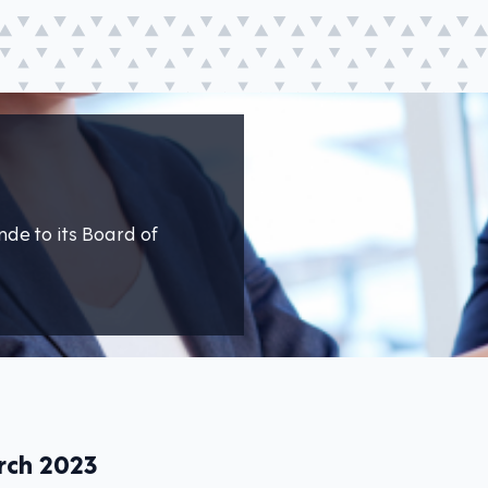
de to its Board of
rch 2023