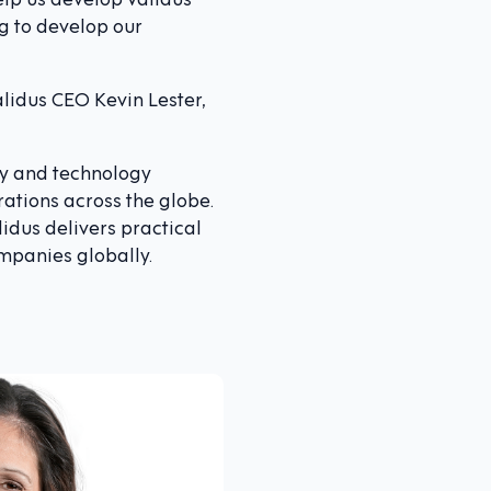
g to develop our
alidus CEO Kevin Lester,
ry and technology
rations across the globe.
lidus delivers practical
ompanies globally.