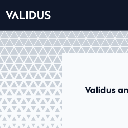
Validus a