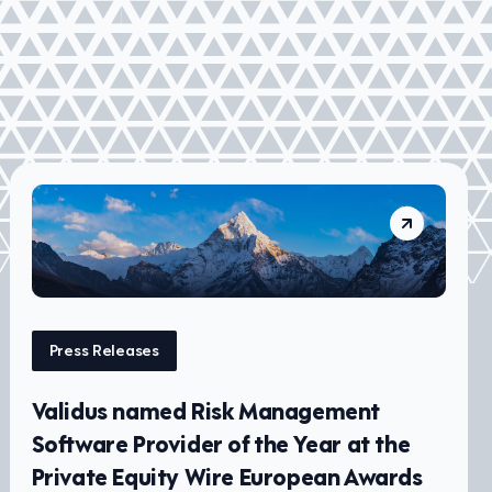
Press Releases
Validus named Risk Management
Software Provider of the Year at the
Private Equity Wire European Awards