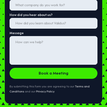
How did you hear about us?
Message
By submitting this form you are agreeing to our
Terms and
Conditions
and our
Privacy Policy