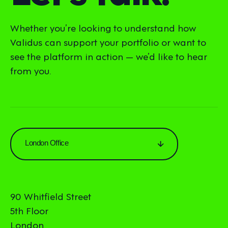
Whether you’re looking to understand how
Validus can support your portfolio or want to
see the platform in action — we’d like to hear
from you.
London Office
90 Whitfield Street
5th Floor
London