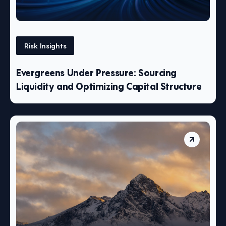
Risk Insights
Evergreens Under Pressure: Sourcing
Liquidity and Optimizing Capital Structure