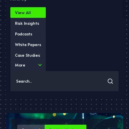
View All
Risk Insights
Podcasts
White Papers
Case Studies
4
More
results
available