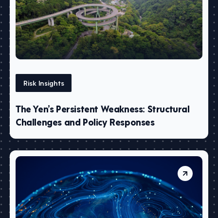
Risk Insights
The Yen’s Persistent Weakness: Structural
Challenges and Policy Responses