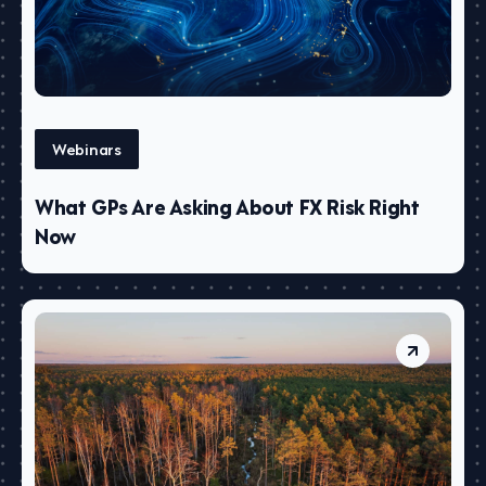
Webinars
What GPs Are Asking About FX Risk Right
Now