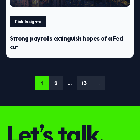
Risk Insights
Strong payrolls extinguish hopes of a Fed
cut
1
2
…
13
→
Let’s talk.