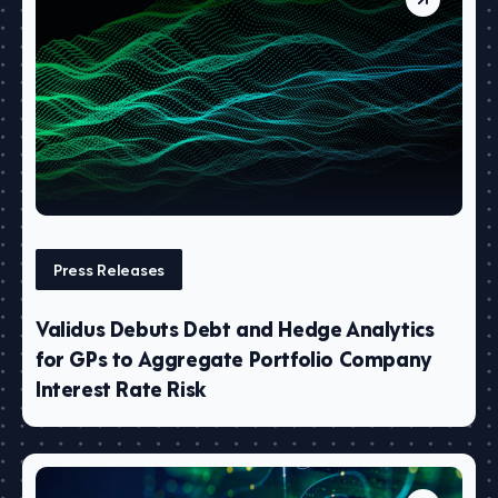
Press Releases
Validus Debuts Debt and Hedge Analytics
for GPs to Aggregate Portfolio Company
Interest Rate Risk