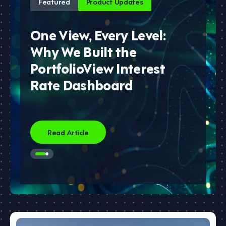
Featured
Product Updates
One View, Every Level:
Why We Built the
PortfolioView Interest
Rate Dashboard
Read Article