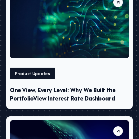
Product Updates
One View, Every Level: Why We Built the
PortfolioView Interest Rate Dashboard