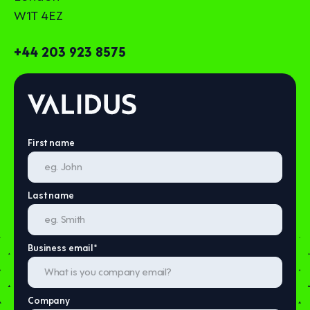
W1T 4EZ
+44 203 923 8575
First name
Last name
Business email
*
Company