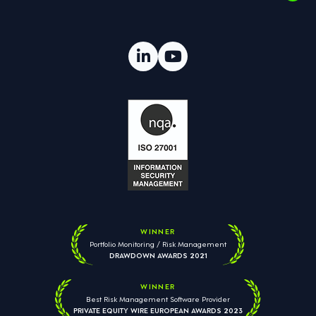
WINNER
Portfolio Monitoring / Risk Management
DRAWDOWN AWARDS 2021
WINNER
Best Risk Management Software Provider
PRIVATE EQUITY WIRE EUROPEAN AWARDS 2023