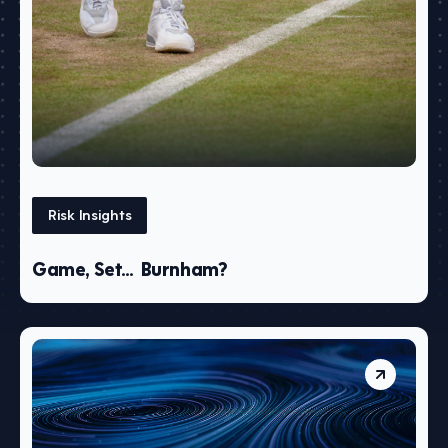
Risk Insights
Game, Set… Burnham?