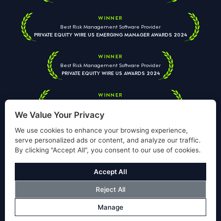
WINNER
Best Risk Management Software Provider
PRIVATE EQUITY WIRE US EMERGING MANAGER AWARDS 2024
WINNER
Best Risk Management Software Provider
PRIVATE EQUITY WIRE US AWARDS 2024
WINNER
Best Risk Management Software Provider
PRIVATE EQUITY WIRE EUROPEAN AWARDS 2026
We Value Your Privacy
We use cookies to enhance your browsing experience,
serve personalized ads or content, and analyze our traffic.
By clicking "Accept All", you consent to our use of cookies.
Your information is used solely to respond to your enquiry. We
will never share your data with third parties. View our
Privacy
Accept All
Policy
.
Reject All
© Copyright Validus Risk Management 2026. All Rights Reserved.
Manage
Privacy Policy
Cookies Policy
Disclosure
Modern Slavery Policy