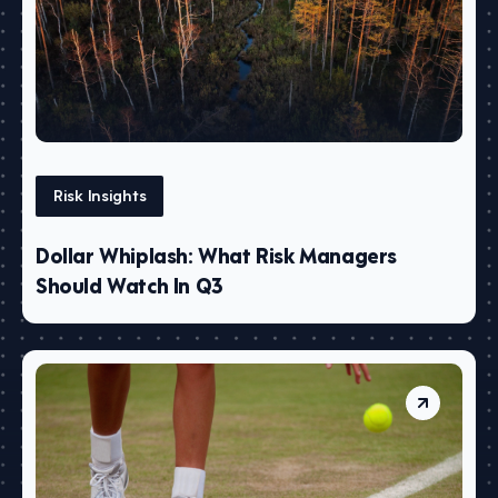
Risk Insights
Dollar Whiplash: What Risk Managers
Should Watch In Q3