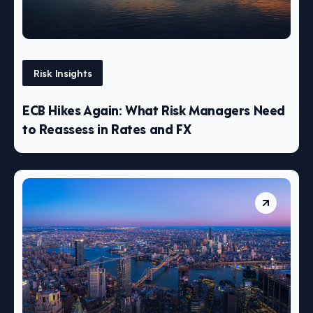
Risk Insights
ECB Hikes Again: What Risk Managers Need
to Reassess in Rates and FX