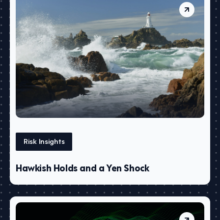
Risk Insights
Hawkish Holds and a Yen Shock