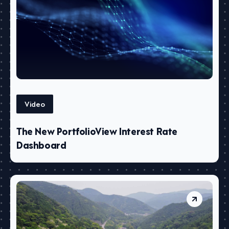
Video
The New PortfolioView Interest Rate
Dashboard