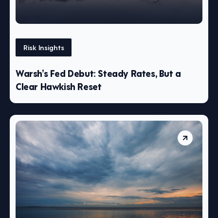
Risk Insights
Warsh’s Fed Debut: Steady Rates, But a
Clear Hawkish Reset