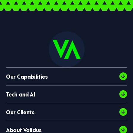
Our Capabilities
Tech and AI
Our Clients
About Validus