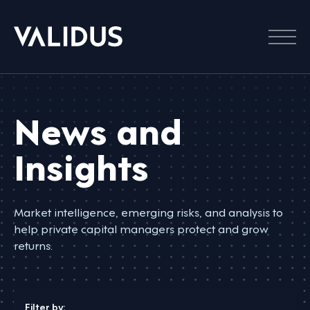
Menu
News and
Insights
Market intelligence, emerging risks, and analysis to
help private capital managers protect and grow
returns.
Filter by: