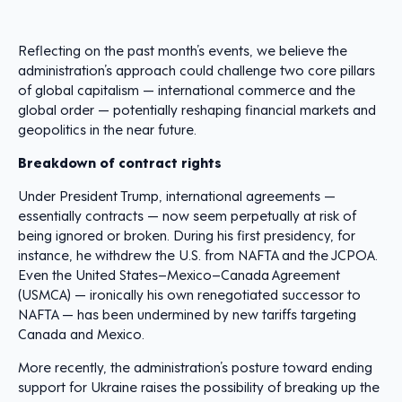
Reflecting on the past month’s events, we believe the
administration’s approach could challenge two core pillars
of global capitalism — international commerce and the
global order — potentially reshaping financial markets and
geopolitics in the near future.
Breakdown of contract rights
Under President Trump, international agreements —
essentially contracts — now seem perpetually at risk of
being ignored or broken. During his first presidency, for
instance, he withdrew the U.S. from NAFTA and the JCPOA.
Even the United States–Mexico–Canada Agreement
(USMCA) — ironically his own renegotiated successor to
NAFTA — has been undermined by new tariffs targeting
Canada and Mexico.
More recently, the administration’s posture toward ending
support for Ukraine raises the possibility of breaking up the