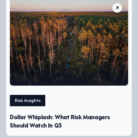
Risk Insights
Dollar Whiplash: What Risk Managers
Should Watch In Q3