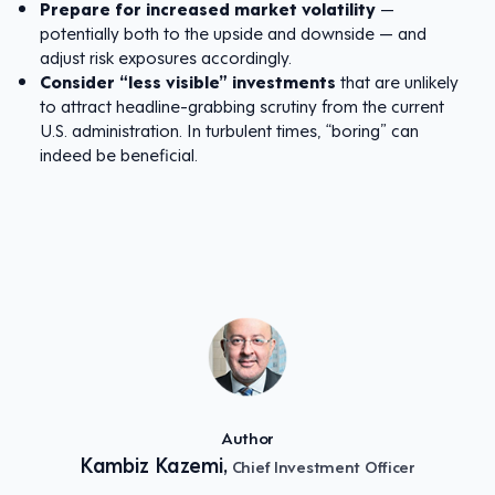
Prepare for increased market volatility
—
potentially both to the upside and downside — and
adjust risk exposures accordingly.
Consider “less visible” investments
that are unlikely
to attract headline-grabbing scrutiny from the current
U.S. administration. In turbulent times, “boring” can
indeed be beneficial.
Author
Kambiz Kazemi,
Chief Investment Officer