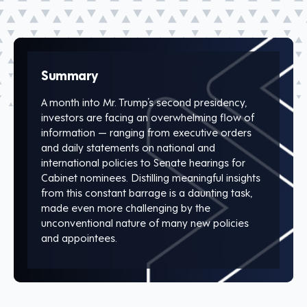
Summary
A month into Mr. Trump’s second presidency,
investors are facing an overwhelming flow of
information — ranging from executive orders
and daily statements on national and
international policies to Senate hearings for
Cabinet nominees. Distilling meaningful insights
from this constant barrage is a daunting task,
made even more challenging by the
unconventional nature of many new policies
and appointees.