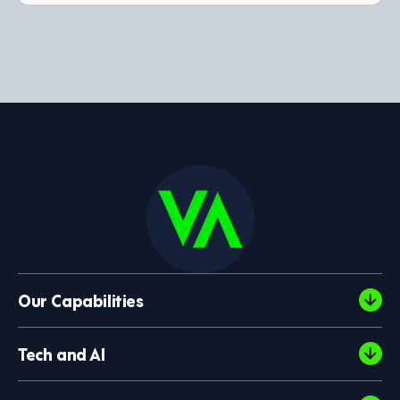
Our Capabilities
Tech and AI