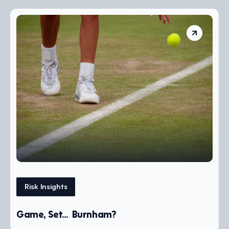
Risk Insights
Game, Set… Burnham?