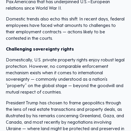
Pax Americana that has underpinned U.S.–European
relations since World War II.
Domestic trends also echo this shift. In recent days, federal
employees have faced what amounts to challenges to
their employment contracts — actions likely to be
contested in the courts.
Challenging sovereignty rights
Domestically, U.S. private property rights enjoy robust legal
protection. However, no comparable enforcement
mechanism exists when it comes to international
sovereignty — commonly understood as a nation’s
“property” on the global stage — beyond the goodwill and
mutual respect of countries.
President Trump has chosen to frame geopolitics through
the lens of real estate transactions and property deals, as
illustrated by his remarks concerning Greenland, Gaza, and
Canada, and most recently by negotiations involving
Ukraine — where land
might be protected and preserved in