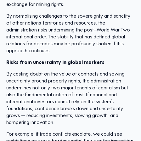
exchange for mining rights.
By normalising challenges to the sovereignty and sanctity
of other nations’ territories and resources, the
administration risks undermining the post–World War Two
international order. The stability that has defined global
relations for decades may be profoundly shaken if this
approach continues.
Risks from uncertainty in global markets
By casting doubt on the value of contracts and sowing
uncertainty around property rights, the administration
undermines not only two major tenants of capitalism but
also the fundamental notion of trust. If national and
international investors cannot rely on the system’s
foundations, confidence breaks down and uncertainty
grows — reducing investments, slowing growth, and
hampering innovation.
For example, if trade conflicts escalate, we could see
restrictions on cross-border capital flows or the imposition