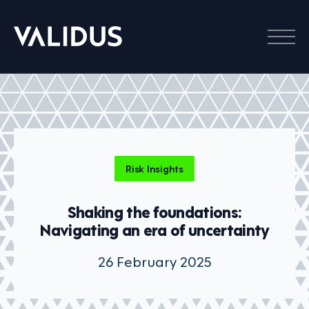
Menu
Risk Insights
Shaking the foundations:
Navigating an era of uncertainty
26 February 2025