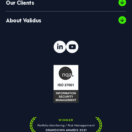
Our Clients
About Validus
WINNER
Portfolio Monitoring / Risk Management
DRAWDOWN AWARDS 2021