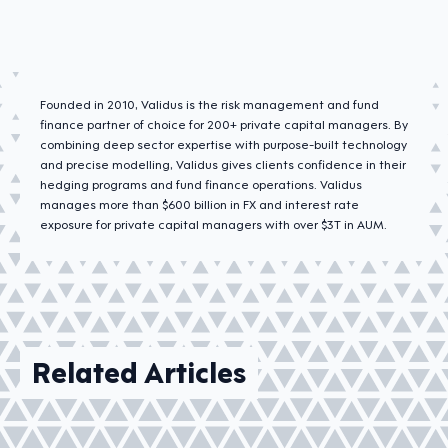
Founded in 2010, Validus is the risk management and fund
finance partner of choice for 200+ private capital managers. By
combining deep sector expertise with purpose-built technology
and precise modelling, Validus gives clients confidence in their
hedging programs and fund finance operations. Validus
manages more than $600 billion in FX and interest rate
exposure for private capital managers with over $3T in AUM.
Related Articles