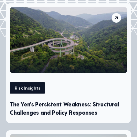
Risk Insights
The Yen’s Persistent Weakness: Structural
Challenges and Policy Responses