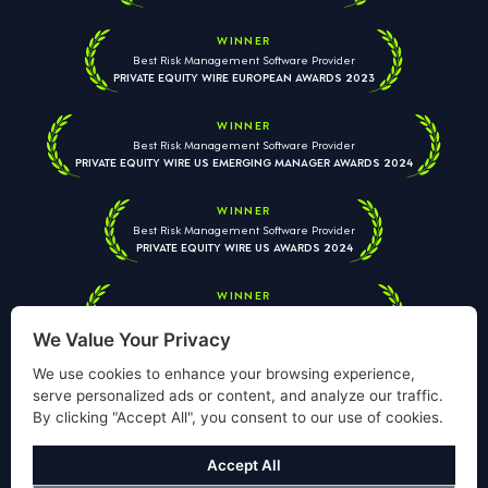
WINNER
Best Risk Management Software Provider
PRIVATE EQUITY WIRE EUROPEAN AWARDS 2023
WINNER
Best Risk Management Software Provider
PRIVATE EQUITY WIRE US EMERGING MANAGER AWARDS 2024
WINNER
Best Risk Management Software Provider
PRIVATE EQUITY WIRE US AWARDS 2024
WINNER
Best Risk Management Software Provider
PRIVATE EQUITY WIRE EUROPEAN AWARDS 2026
We Value Your Privacy
We use cookies to enhance your browsing experience,
serve personalized ads or content, and analyze our traffic.
By clicking "Accept All", you consent to our use of cookies.
Your information is used solely to respond to your enquiry. We
will never share your data with third parties. View our
Privacy
Accept All
Policy
.