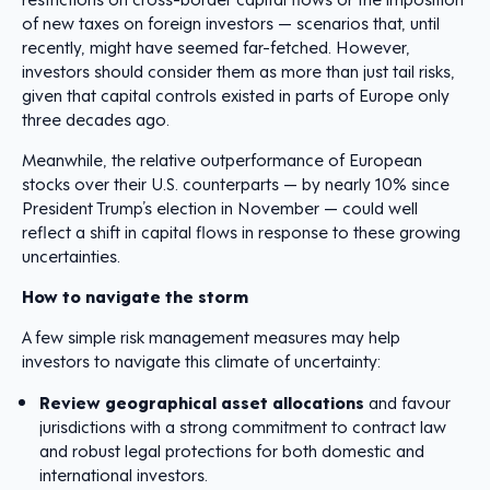
of new taxes on foreign investors — scenarios that, until
recently, might have seemed far-fetched. However,
investors should consider them as more than just tail risks,
given that capital controls existed in parts of Europe only
three decades ago.
Meanwhile, the relative outperformance of European
stocks over their U.S. counterparts — by nearly 10% since
President Trump’s election in November — could well
reflect a shift in capital flows in response to these growing
uncertainties.
How to navigate the storm
A few simple risk management measures may help
investors to navigate this climate of uncertainty:
Review geographical asset allocations
and favour
jurisdictions with a strong commitment to contract law
and robust legal protections for both domestic and
international investors.