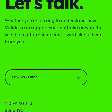
Let’s talk.
Whether you’re looking to understand how
Validus can support your portfolio or want to
see the platform in action — we’d like to hear
from you.
New York Office
110 W 40th St
Suite 1901