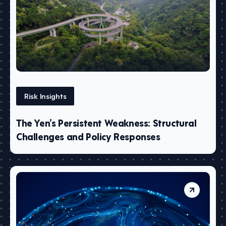
Risk Insights
The Yen’s Persistent Weakness: Structural
Challenges and Policy Responses