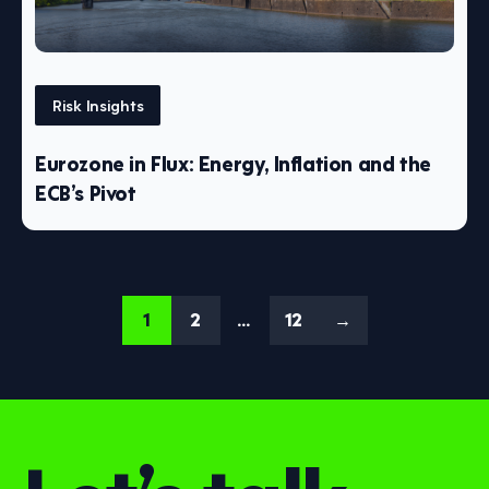
Risk Insights
Eurozone in Flux: Energy, Inflation and the
ECB’s Pivot
1
2
…
12
→