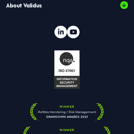
About Validus
WINNER
Portfolio Monitoring / Risk Management
DRAWDOWN AWARDS 2021
WINNER