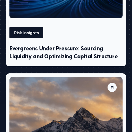
Risk Insights
Evergreens Under Pressure: Sourcing
Liquidity and Optimizing Capital Structure