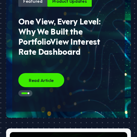
Featured
Product Updates
One View, Every Level:
Why We Built the
PortfolioView Interest
Rate Dashboard
Read Article