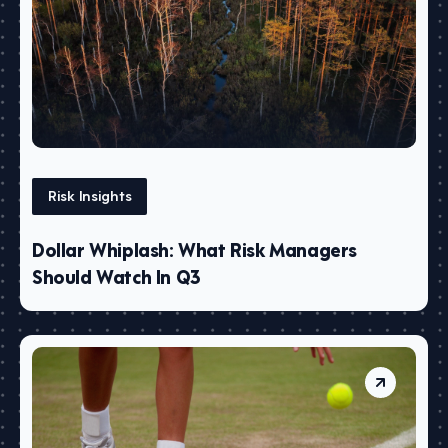
Risk Insights
Dollar Whiplash: What Risk Managers
Should Watch In Q3