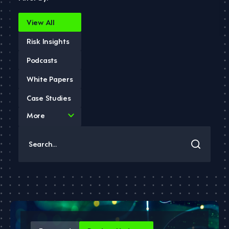
View All
Risk Insights
Podcasts
White Papers
Case Studies
4
More
results
available