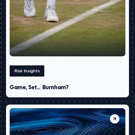
Risk Insights
Game, Set… Burnham?