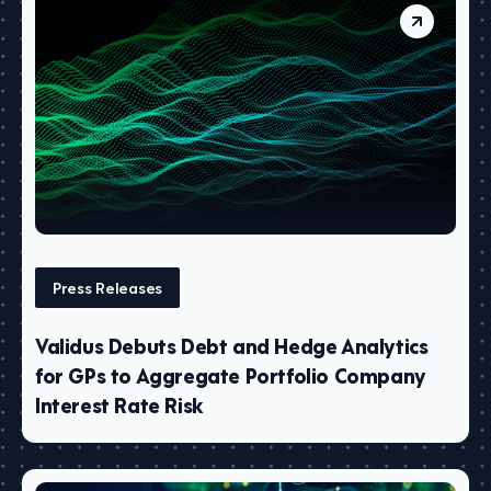
Press Releases
Validus Debuts Debt and Hedge Analytics
for GPs to Aggregate Portfolio Company
Interest Rate Risk