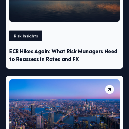
Risk Insights
ECB Hikes Again: What Risk Managers Need
to Reassess in Rates and FX