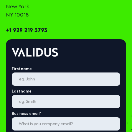
New York
NY 10018
+1 929 219 3793
First name
Last name
Business email
*