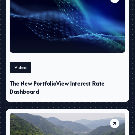
Video
The New PortfolioView Interest Rate
Dashboard