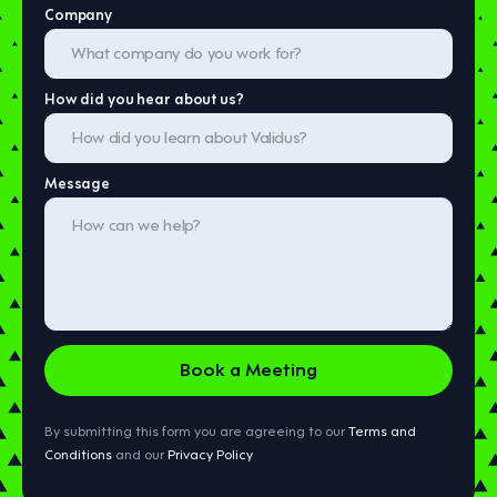
Company
How did you hear about us?
Message
By submitting this form you are agreeing to our
Terms and
Conditions
and our
Privacy Policy