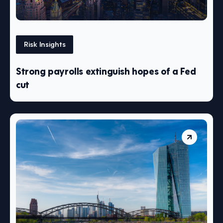
Risk Insights
Strong payrolls extinguish hopes of a Fed
cut