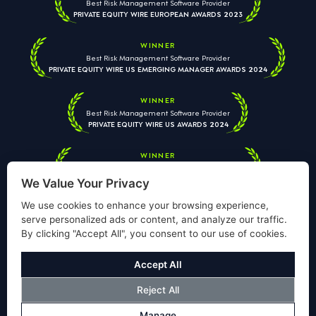
Best Risk Management Software Provider
PRIVATE EQUITY WIRE EUROPEAN AWARDS 2023
WINNER
Best Risk Management Software Provider
PRIVATE EQUITY WIRE US EMERGING MANAGER AWARDS 2024
WINNER
Best Risk Management Software Provider
PRIVATE EQUITY WIRE US AWARDS 2024
WINNER
Best Risk Management Software Provider
PRIVATE EQUITY WIRE EUROPEAN AWARDS 2026
We Value Your Privacy
We use cookies to enhance your browsing experience,
serve personalized ads or content, and analyze our traffic.
By clicking "Accept All", you consent to our use of cookies.
Your information is used solely to respond to your enquiry. We
will never share your data with third parties. View our
Privacy
Accept All
Policy
.
Reject All
© Copyright Validus Risk Management 2026. All Rights Reserved.
Manage