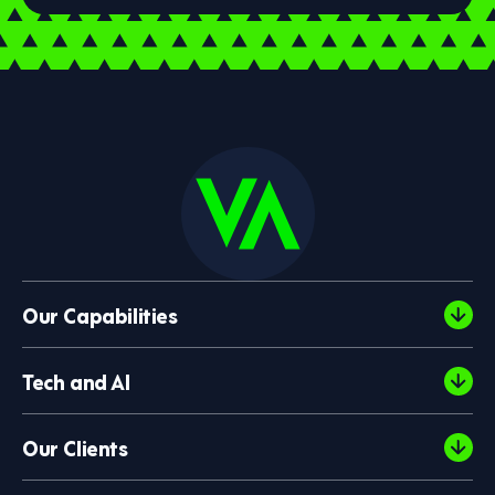
Our Capabilities
Tech and AI
Our Clients