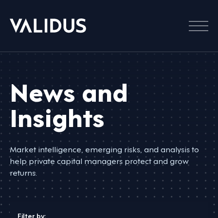
Menu
News and
Insights
Market intelligence, emerging risks, and analysis to
help private capital managers protect and grow
returns.
Filter by: