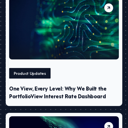
Product Updates
One View, Every Level: Why We Built the
PortfolioView Interest Rate Dashboard