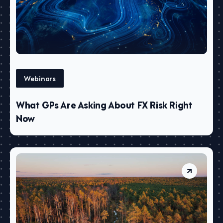
Webinars
What GPs Are Asking About FX Risk Right
Now