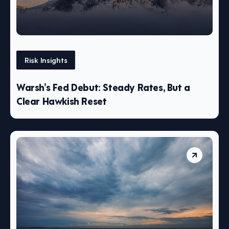
Risk Insights
Warsh’s Fed Debut: Steady Rates, But a
Clear Hawkish Reset